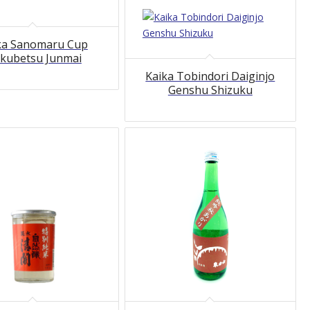
ka Sanomaru Cup
kubetsu Junmai
Kaika Tobindori Daiginjo
Genshu Shizuku