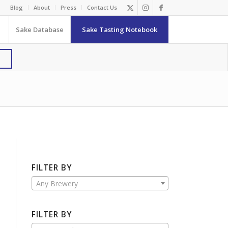
Blog
About
Press
Contact Us
Sake Database
Sake Tasting Notebook
FILTER BY
Any Brewery
FILTER BY