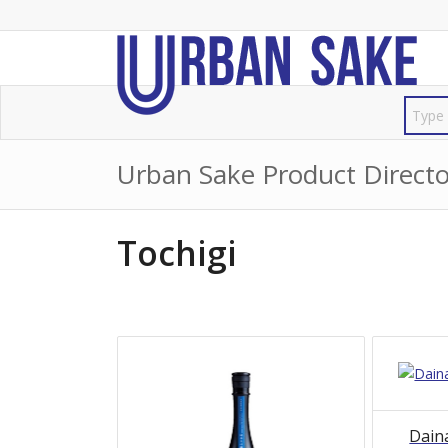
Urban Sake Product Directo
Tochigi
Dain