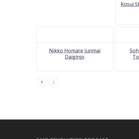
Kosui S
Nikko Homare Junmai
Soh
Daiginjo
To
1
2