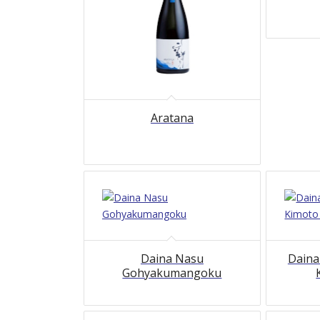
Aratana
Daina Nasu
Daina
Gohyakumangoku