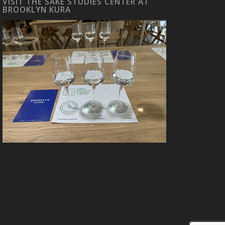
VISIT THE SAKE STUDIES CENTER AT
BROOKLYN KURA