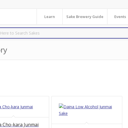
Learn
Sake Brewery Guide
Events
ry
a Cho-kara Junmai