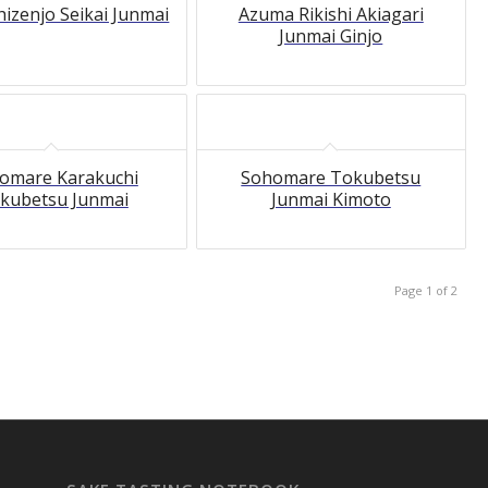
hizenjo Seikai Junmai
Azuma Rikishi Akiagari
Junmai Ginjo
omare Karakuchi
Sohomare Tokubetsu
kubetsu Junmai
Junmai Kimoto
Page 1 of 2