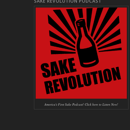
SAKE REVOLUTION PODCAST
America's First Sake Podcast! Click here to Listen Now!