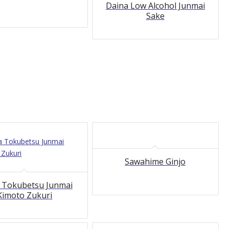
Daina Low Alcohol Junmai
Sake
Sawahime Ginjo
 Tokubetsu Junmai
Kimoto Zukuri