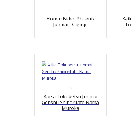
Houou Biden Phoenix
Kai
Junmai Daiginjo
To
Kaika Tokubetsu Junmai
Genshu Shiboritate Nama
Muroka