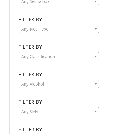
Any Seimaibuai
FILTER BY
Any Rice Type
FILTER BY
Any Classification
FILTER BY
Any Alcohol
FILTER BY
Any SMV
FILTER BY