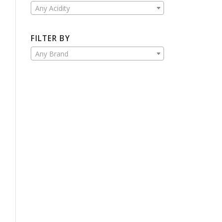
Any Acidity
FILTER BY
Any Brand