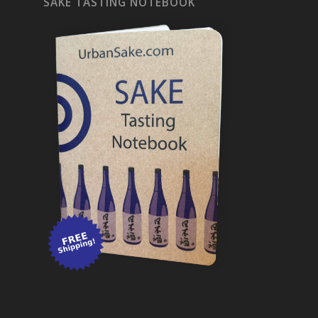
SAKE TASTING NOTEBOOK