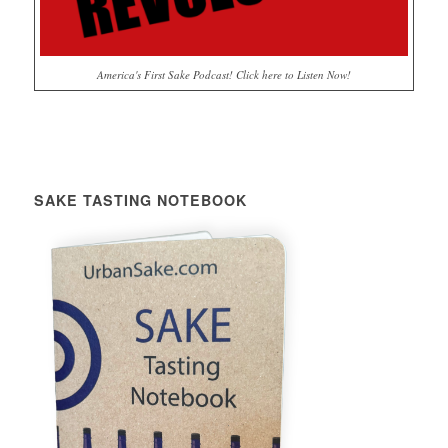
America's First Sake Podcast! Click here to Listen Now!
SAKE TASTING NOTEBOOK