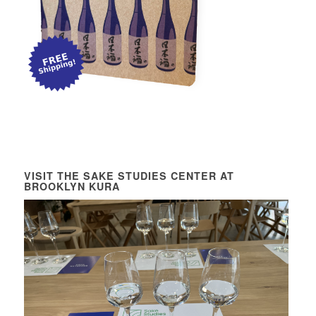
VISIT THE SAKE STUDIES CENTER AT
BROOKLYN KURA