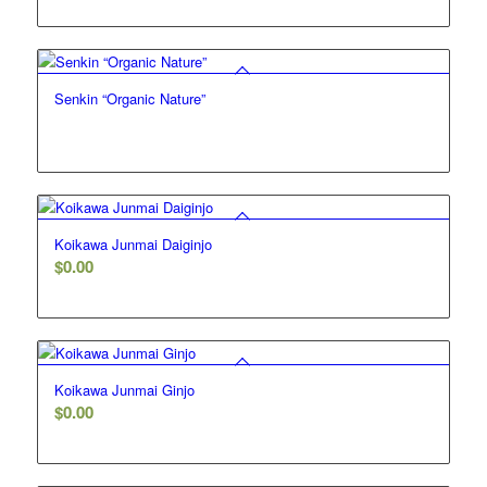
Senkin “Organic Nature”
5.00
Koikawa Junmai Daiginjo
$
0.00
Koikawa Junmai Ginjo
$
0.00