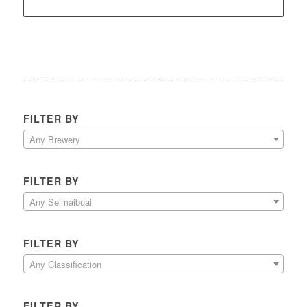
FILTER BY
Any Brewery
FILTER BY
Any Seimaibuai
FILTER BY
Any Classification
FILTER BY