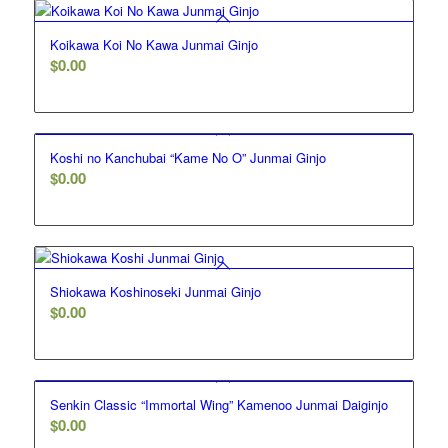
Koikawa Koi No Kawa Junmai Ginjo
$
0.00
Koshi no Kanchubai “Kame No O” Junmai Ginjo
$
0.00
Shiokawa Koshinoseki Junmai Ginjo
$
0.00
Senkin Classic “Immortal Wing” Kamenoo Junmai Daiginjo
$
0.00