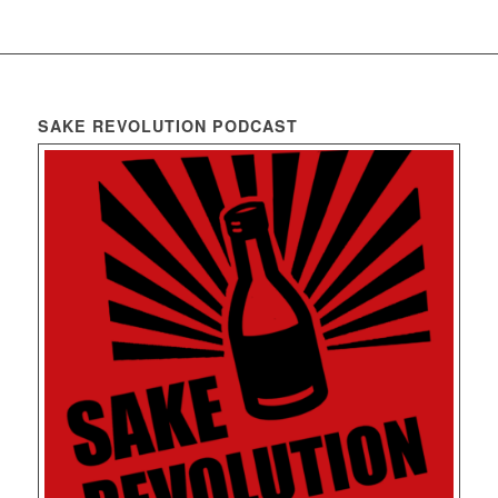
SAKE REVOLUTION PODCAST