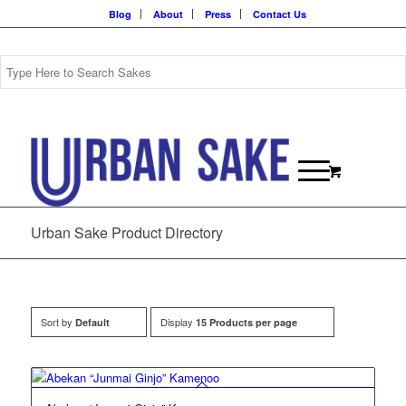
Blog
About
Press
Contact Us
Urban Sake Product Directory
Sort by
Display
Default
15 Products per page