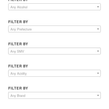
Any Alcohol
FILTER BY
Any Prefecture
FILTER BY
Any SMV
FILTER BY
Any Acidity
FILTER BY
Any Brand