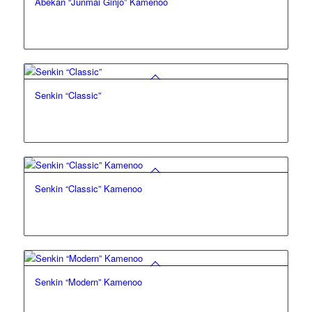
Abekan “Junmai Ginjo” Kamenoo
Senkin “Classic”
Senkin “Classic” Kamenoo
Senkin “Modern” Kamenoo