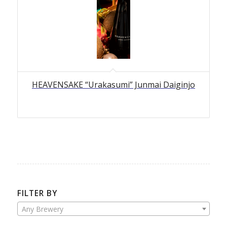
HEAVENSAKE “Urakasumi” Junmai Daiginjo
FILTER BY
Any Brewery