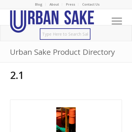
Blog
About
Press
Contact Us
Urban Sake Product Directory
2.1