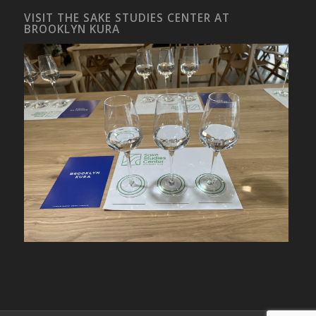
VISIT THE SAKE STUDIES CENTER AT
BROOKLYN KURA