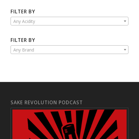
FILTER BY
Any Acidity
FILTER BY
Any Brand
SAKE REVOLUTION PODCAST