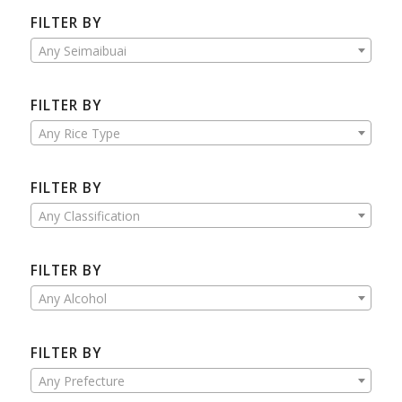
FILTER BY
Any Seimaibuai
FILTER BY
Any Rice Type
FILTER BY
Any Classification
FILTER BY
Any Alcohol
FILTER BY
Any Prefecture