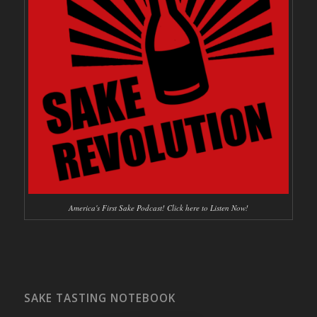
America's First Sake Podcast! Click here to Listen Now!
SAKE TASTING NOTEBOOK