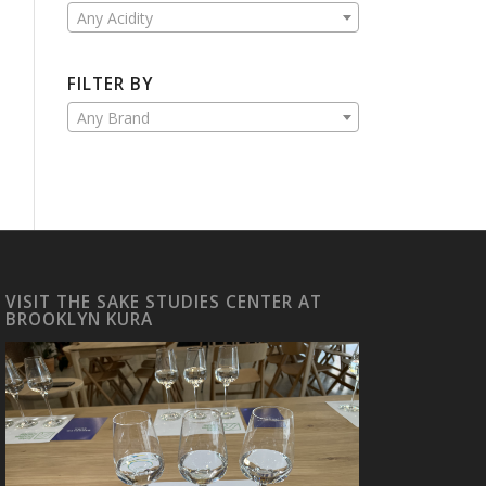
Any Acidity
FILTER BY
Any Brand
VISIT THE SAKE STUDIES CENTER AT
BROOKLYN KURA