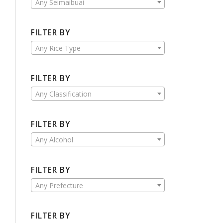
Any Seimaibuai
FILTER BY
Any Rice Type
FILTER BY
Any Classification
FILTER BY
Any Alcohol
FILTER BY
Any Prefecture
FILTER BY