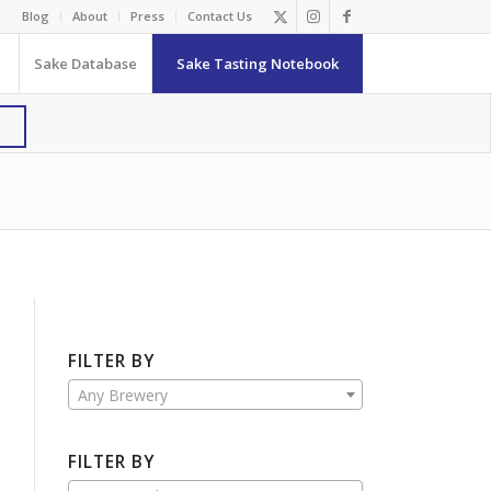
Blog
About
Press
Contact Us
Sake Database
Sake Tasting Notebook
FILTER BY
Any Brewery
FILTER BY