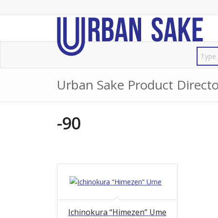
Urban Sake Product Directo
-90
Ichinokura “Himezen” Ume