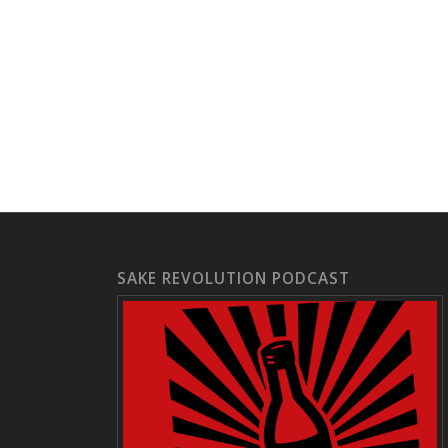
SAKE REVOLUTION PODCAST