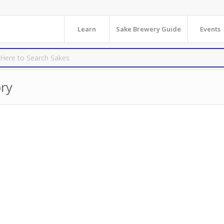
Learn
Sake Brewery Guide
Events
ry