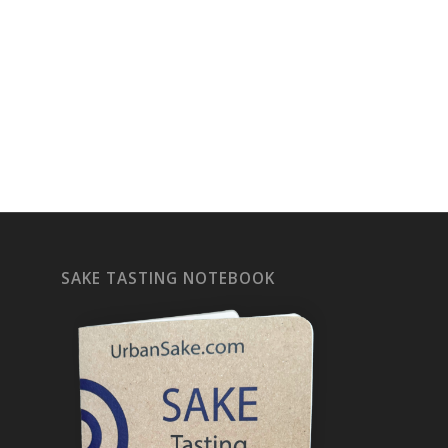
SAKE TASTING NOTEBOOK