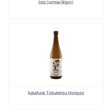
Joto Junmai Nigori
Katafune Tokubetsu Honjozo