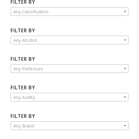
FILTER BY
Any Classification
FILTER BY
Any Alcohol
FILTER BY
Any Prefecture
FILTER BY
Any Acidity
FILTER BY
Any Brand