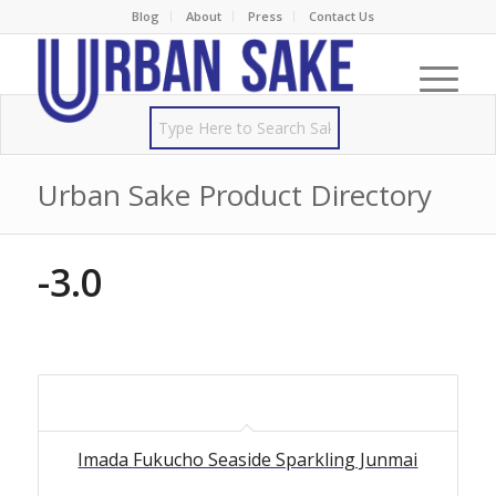
Blog
About
Press
Contact Us
Urban Sake Product Directory
-3.0
Imada Fukucho Seaside Sparkling Junmai