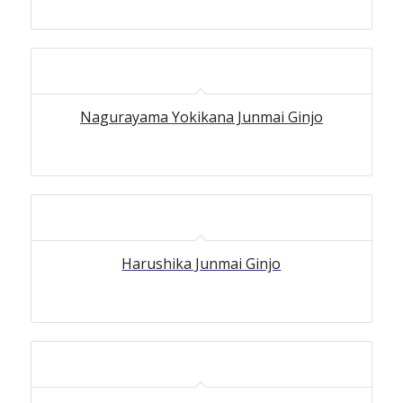
Nagurayama Yokikana Junmai Ginjo
Harushika Junmai Ginjo