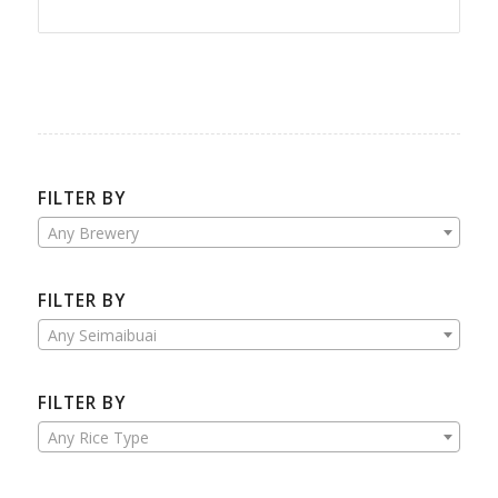
FILTER BY
Any Brewery
FILTER BY
Any Seimaibuai
FILTER BY
Any Rice Type