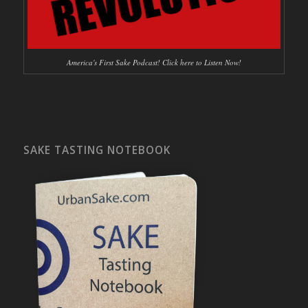
America's First Sake Podcast! Click here to Listen Now!
SAKE TASTING NOTEBOOK