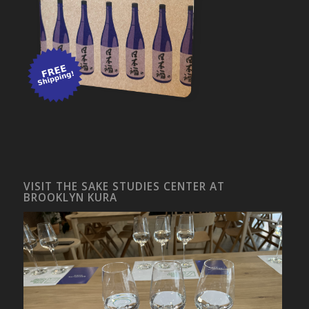
VISIT THE SAKE STUDIES CENTER AT
BROOKLYN KURA