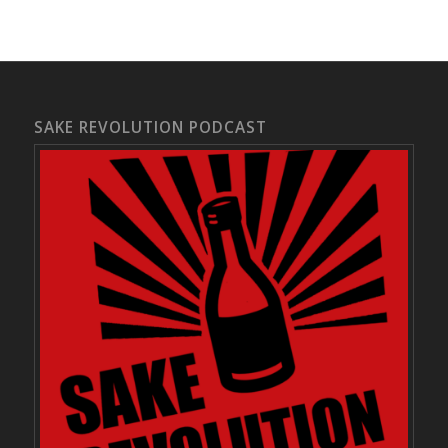
SAKE REVOLUTION PODCAST