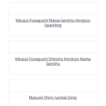
Kikusui Funaguchi Nama Genshu Honjozo
Sparkling
Kikusui Funaguchi Shinshu Honjozo Nama
Genshu
Masumi Shiro Junmai Ginjo