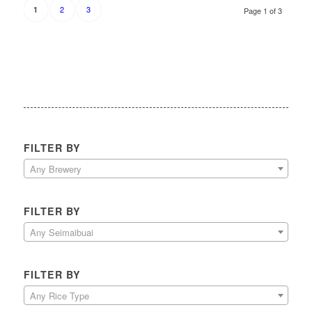
2
3
1
Page 1 of 3
FILTER BY
Any Brewery
FILTER BY
Any Seimaibuai
FILTER BY
Any Rice Type