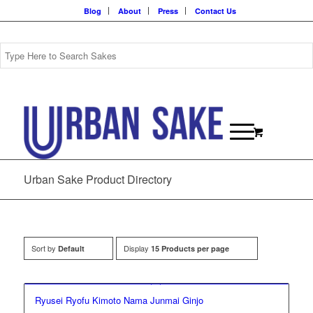
Blog
About
Press
Contact Us
Urban Sake Product Directory
Sort by
Display
Default
15 Products per page
Ryusei Ryofu Kimoto Nama Junmai Ginjo