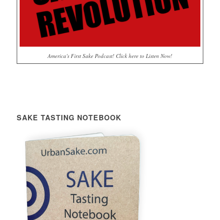
America's First Sake Podcast! Click here to Listen Now!
SAKE TASTING NOTEBOOK