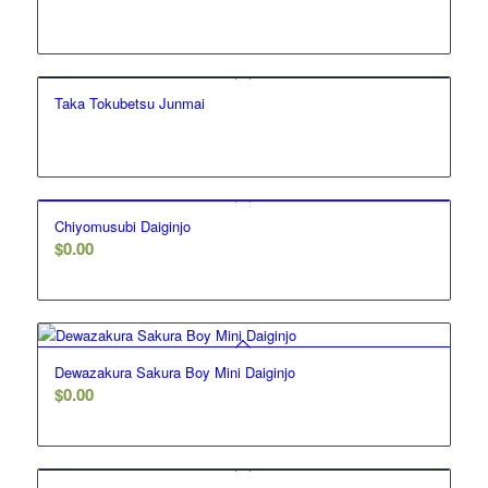
Taka Tokubetsu Junmai
Chiyomusubi Daiginjo
$
0.00
Dewazakura Sakura Boy Mini Daiginjo
$
0.00