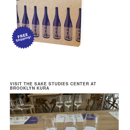
VISIT THE SAKE STUDIES CENTER AT
BROOKLYN KURA