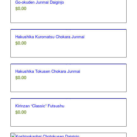
Go-okuden Junmai Daiginjo
$
0.00
Hakushika Kuromatsu Chokara Junmai
$
0.00
Hakushika Tokusen Chokara Junmai
$
0.00
Kirinzan “Classic” Futsushu
$
0.00