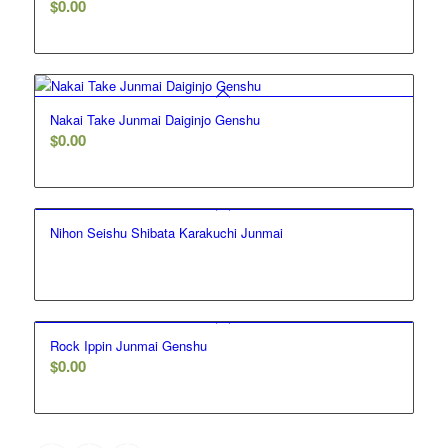
$
0.00
Nakai Take Junmai Daiginjo Genshu
$
0.00
Nihon Seishu Shibata Karakuchi Junmai
Rock Ippin Junmai Genshu
$
0.00