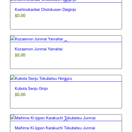
Koshinokanbai Chotokusen Daiginjo
$
0.00
Kozaemon Junmai Yamahai
$
0.00
Kubota Senju Ginjo
$
0.00
Maihime Ki-Ippon Karakuchi Tokubetsu Junmai