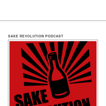
SAKE REVOLUTION PODCAST