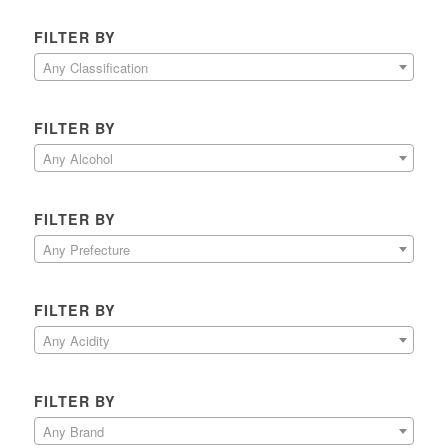
FILTER BY
Any Classification
FILTER BY
Any Alcohol
FILTER BY
Any Prefecture
FILTER BY
Any Acidity
FILTER BY
Any Brand