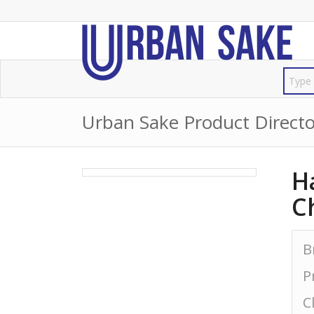
Urban Sake Product Directo
H
C
B
P
C