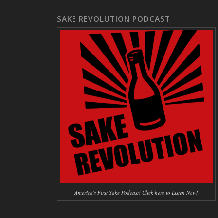
SAKE REVOLUTION PODCAST
America's First Sake Podcast! Click here to Listen Now!