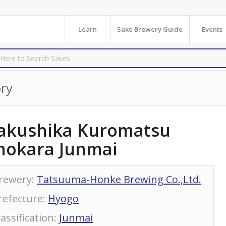
Learn
Sake Brewery Guide
Events
ry
akushika Kuromatsu
hokara Junmai
rewery
:
Tatsuuma-Honke Brewing Co.,Ltd.
refecture
:
Hyogo
lassification
:
Junmai