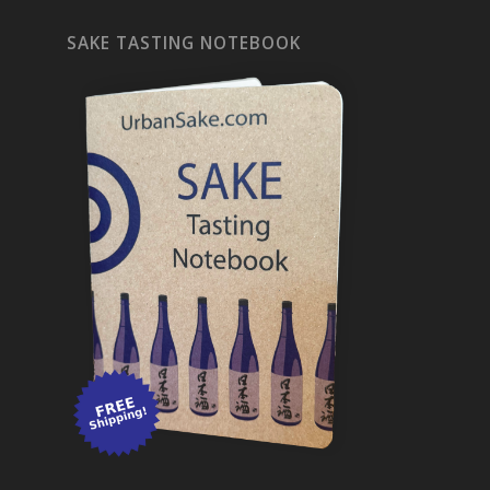
SAKE TASTING NOTEBOOK