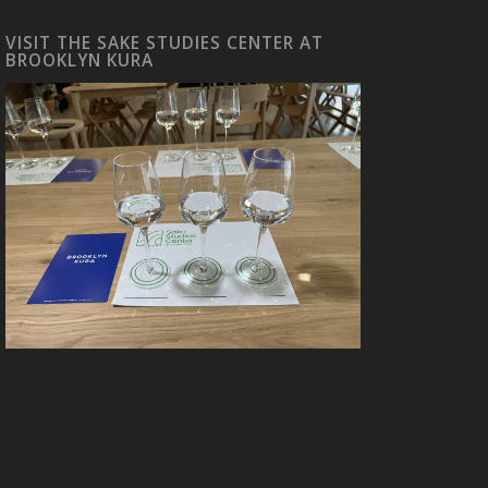
VISIT THE SAKE STUDIES CENTER AT
BROOKLYN KURA