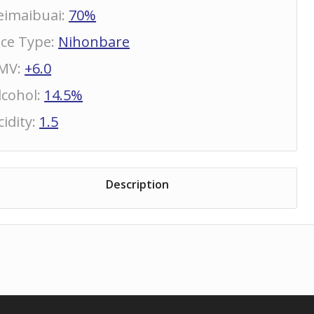
eimaibuai
:
70%
ice Type
:
Nihonbare
MV
:
+6.0
lcohol
:
14.5%
cidity
:
1.5
Description