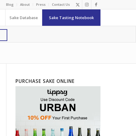
Blog
About
Press
Contact Us
Sake Database
Sake Tasting Notebook
PURCHASE SAKE ONLINE