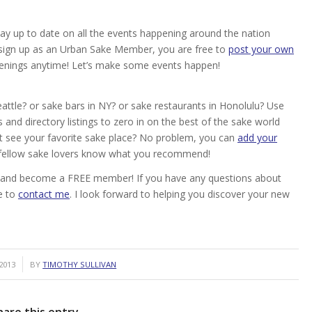
ay up to date on all the events happening around the nation
ou sign up as an Urban Sake Member, you are free to
post your own
enings anytime! Let’s make some events happen!
attle? or sake bars in NY? or sake restaurants in Honolulu? Use
and directory listings to zero in on the best of the sake world
’t see your favorite sake place? No problem, you can
add your
r fellow sake lovers know what you recommend!
ake and become a FREE member! If you have any questions about
e to
contact me
. I look forward to helping you discover your new
2013
BY
TIMOTHY SULLIVAN