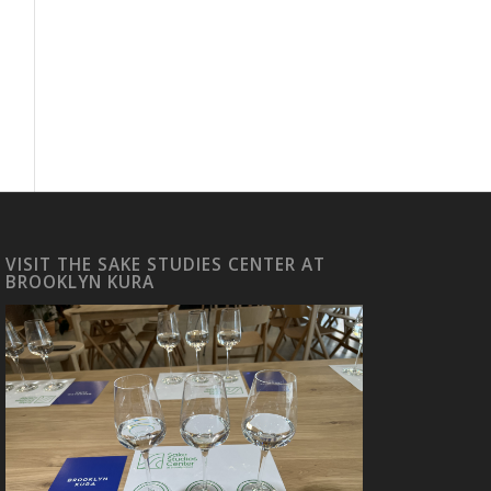
VISIT THE SAKE STUDIES CENTER AT
BROOKLYN KURA