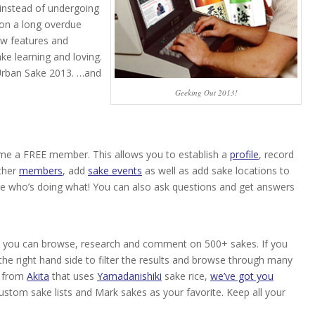
 instead of undergoing
 on a long overdue
ew features and
ake learning and loving.
 Urban Sake 2013. …and
Geeking Out 2013!
e a FREE member. This allows you to establish a
profile
, record
ther
members
, add
sake events
as well as add sake locations to
e who’s doing what! You can also ask questions and get answers
, you can browse, research and comment on 500+ sakes. If you
 the right hand side to filter the results and browse through many
from
Akita
that uses
Yamadanishiki
sake rice,
we’ve got you
custom sake lists and Mark sakes as your favorite. Keep all your