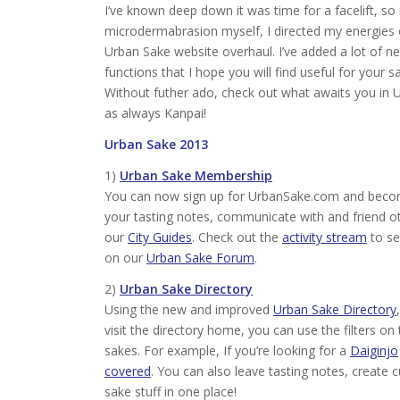
I’ve known deep down it was time for a facelift, so
microdermabrasion myself, I directed my energies
Urban Sake website overhaul. I’ve added a lot of n
functions that I hope you will find useful for your s
Without futher ado, check out what awaits you in
as always Kanpai!
Urban Sake 2013
1)
Urban Sake Membership
You can now sign up for UrbanSake.com and becom
your tasting notes, communicate with and friend o
our
City Guides
. Check out the
activity stream
to se
on our
Urban Sake Forum
.
2)
Urban Sake Directory
Using the new and improved
Urban Sake Directory
visit the directory home, you can use the filters on
sakes. For example, If you’re looking for a
Daiginjo
covered
. You can also leave tasting notes, create 
sake stuff in one place!