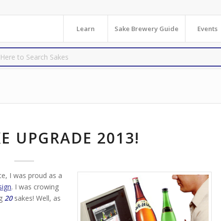
Learn
Sake Brewery Guide
Events
E UPGRADE 2013!
te, I was proud as a
sign
. I was crowing
ng
20
sakes! Well, as