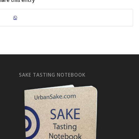
hare this entry
SAKE TASTING NOTEBOOK