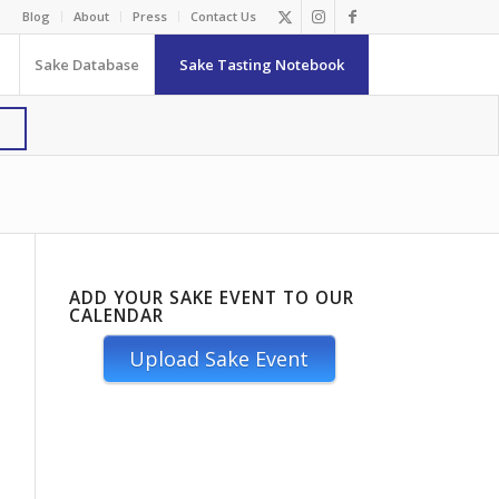
Blog
About
Press
Contact Us
Sake Database
Sake Tasting Notebook
ADD YOUR SAKE EVENT TO OUR
CALENDAR
Upload Sake Event