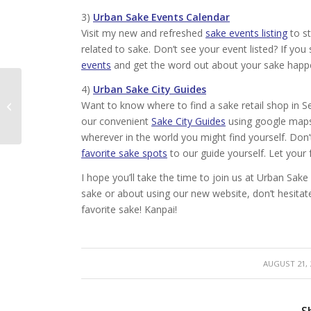
3)
Urban Sake Events Calendar
Visit my new and refreshed
sake events listing
to st
related to sake. Don’t see your event listed? If y
events
and get the word out about your sake happ
4)
Urban Sake City Guides
New Film: The Birth of
Want to know where to find a sake retail shop in Se
Sake
our convenient
Sake City Guides
using google maps 
wherever in the world you might find yourself. Don
favorite sake spots
to our guide yourself. Let you
I hope you’ll take the time to join us at Urban S
sake or about using our new website, don’t hesitat
favorite sake! Kanpai!
/
AUGUST 21, 