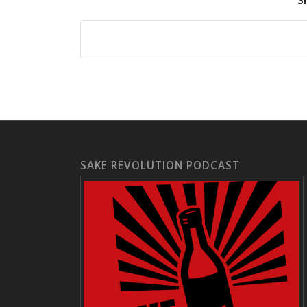
S
SAKE REVOLUTION PODCAST