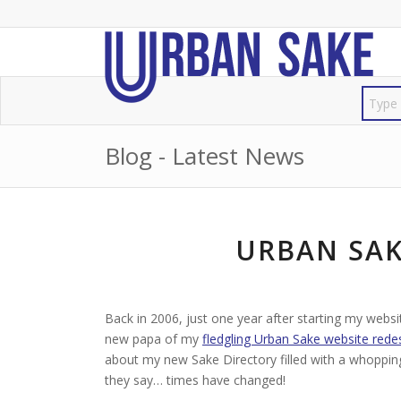
Blog - Latest News
URBAN SAK
Back in 2006, just one year after starting my websi
new papa of my
fledgling Urban Sake website rede
about my new Sake Directory filled with a whoppi
they say… times have changed!