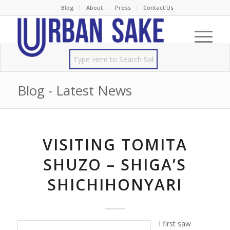
Blog
About
Press
Contact Us
Blog - Latest News
VISITING TOMITA
SHUZO – SHIGA’S
SHICHIHONYARI
I first saw