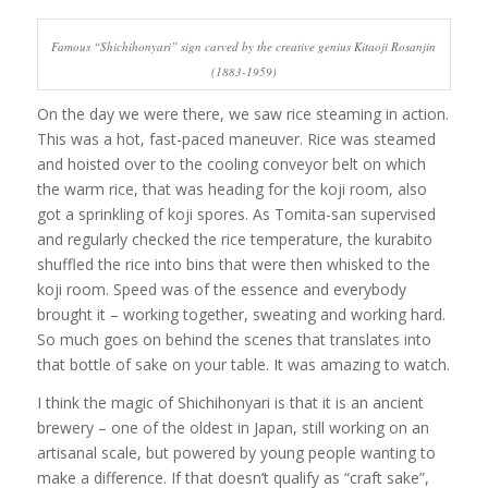
Famous “Shichihonyari” sign carved by the creative genius Kitaoji Rosanjin
(1883-1959)
On the day we were there, we saw rice steaming in action.
This was a hot, fast-paced maneuver. Rice was steamed
and hoisted over to the cooling conveyor belt on which
the warm rice, that was heading for the koji room, also
got a sprinkling of koji spores. As Tomita-san supervised
and regularly checked the rice temperature, the kurabito
shuffled the rice into bins that were then whisked to the
koji room. Speed was of the essence and everybody
brought it – working together, sweating and working hard.
So much goes on behind the scenes that translates into
that bottle of sake on your table. It was amazing to watch.
I think the magic of Shichihonyari is that it is an ancient
brewery – one of the oldest in Japan, still working on an
artisanal scale, but powered by young people wanting to
make a difference. If that doesn’t qualify as “craft sake”,