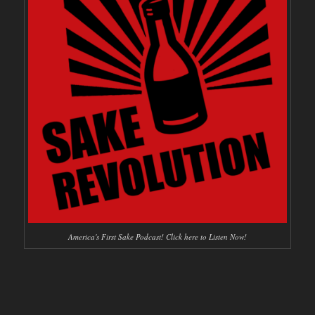
America's First Sake Podcast! Click here to Listen Now!