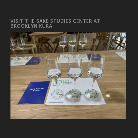
VISIT THE SAKE STUDIES CENTER AT
BROOKLYN KURA