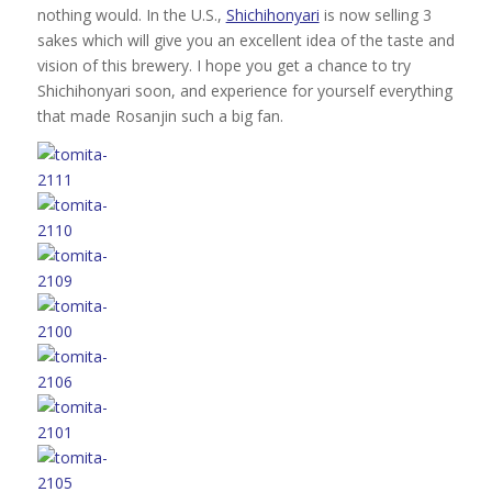
nothing would. In the U.S.,
Shichihonyari
is now selling 3
sakes which will give you an excellent idea of the taste and
vision of this brewery. I hope you get a chance to try
Shichihonyari soon, and experience for yourself everything
that made Rosanjin such a big fan.