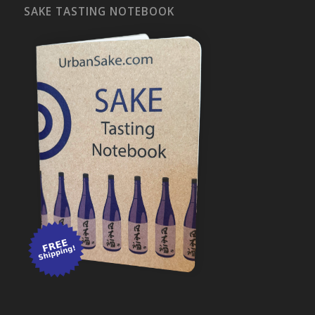
SAKE TASTING NOTEBOOK