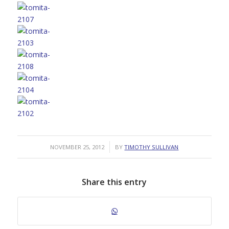
/
NOVEMBER 25, 2012
BY
TIMOTHY SULLIVAN
Share this entry