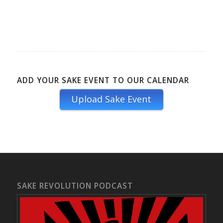
ADD YOUR SAKE EVENT TO OUR CALENDAR
Upload Sake Event
SAKE REVOLUTION PODCAST