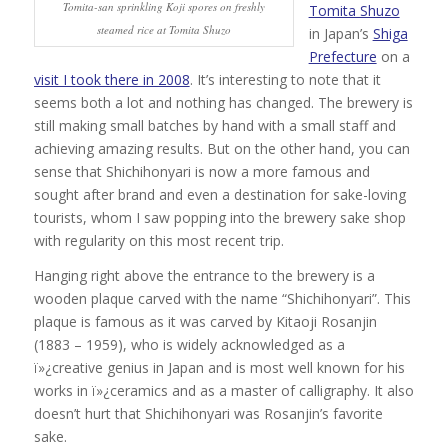
Tomita-san sprinkling Koji spores on freshly
Tomita Shuzo
steamed rice at Tomita Shuzo
in Japan’s
Shiga
Prefecture
on a
visit I took there in 2008
. It’s interesting to note that it
seems both a lot and nothing has changed. The brewery is
still making small batches by hand with a small staff and
achieving amazing results. But on the other hand, you can
sense that Shichihonyari is now a more famous and
sought after brand and even a destination for sake-loving
tourists, whom I saw popping into the brewery sake shop
with regularity on this most recent trip.
Hanging right above the entrance to the brewery is a
wooden plaque carved with the name “Shichihonyari”. This
plaque is famous as it was carved by Kitaoji Rosanjin
(1883 – 1959), who is widely acknowledged as a
ï»¿creative genius in Japan and is most well known for his
works in ï»¿ceramics and as a master of calligraphy. It also
doesn’t hurt that Shichihonyari was Rosanjin’s favorite
sake.