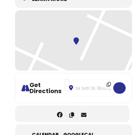
Address - NYC: Brooklyn Kura Gui
Destination Address - NYC: Br
Get
Directions
CALENDAR
GOOGLECAL