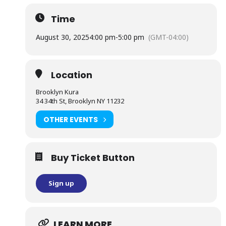
Time
August 30, 2025
4:00 pm
-
5:00 pm
(GMT-04:00)
Location
Brooklyn Kura
34 34th St, Brooklyn NY 11232
OTHER EVENTS
Buy Ticket Button
Sign up
LEARN MORE