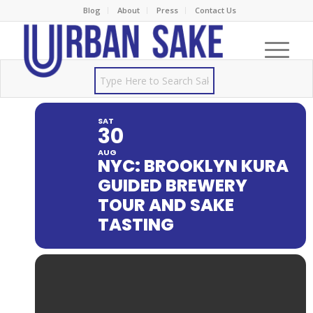
Blog
About
Press
Contact Us
SAT
30
AUG
NYC: BROOKLYN KURA
GUIDED BREWERY
TOUR AND SAKE
TASTING