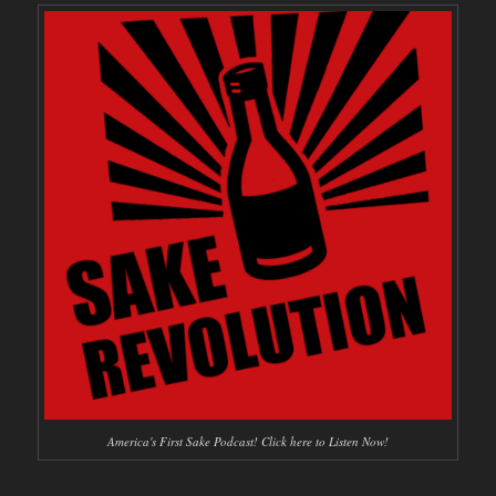
America's First Sake Podcast! Click here to Listen Now!