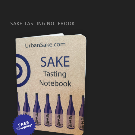
SAKE TASTING NOTEBOOK