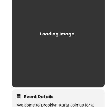
Event Details
Welcome to Brooklyn Kura! Join us for a