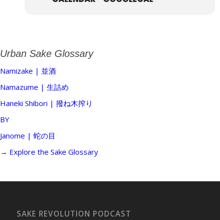
Urban Sake Glossary
Namizake | 並酒
Namazume | 生詰め
Haneki Shibori | 撥ね木搾り
BY
Janome | 蛇の目
→ Explore the Sake Glossary
SAKE REVOLUTION PODCAST