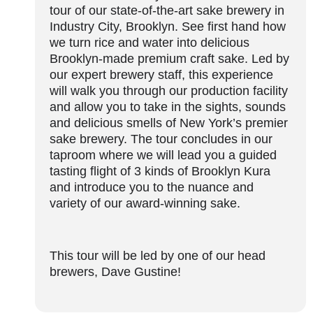
tour of our state-of-the-art sake brewery in
Industry City, Brooklyn. See first hand how
we turn rice and water into delicious
Brooklyn-made premium craft sake. Led by
our expert brewery staff, this experience
will walk you through our production facility
and allow you to take in the sights, sounds
and delicious smells of New York’s premier
sake brewery. The tour concludes in our
taproom where we will lead you a guided
tasting flight of 3 kinds of Brooklyn Kura
and introduce you to the nuance and
variety of our award-winning sake.
This tour will be led by one of our head
brewers, Dave Gustine!