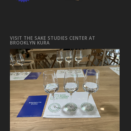
VISIT THE SAKE STUDIES CENTER AT
BROOKLYN KURA