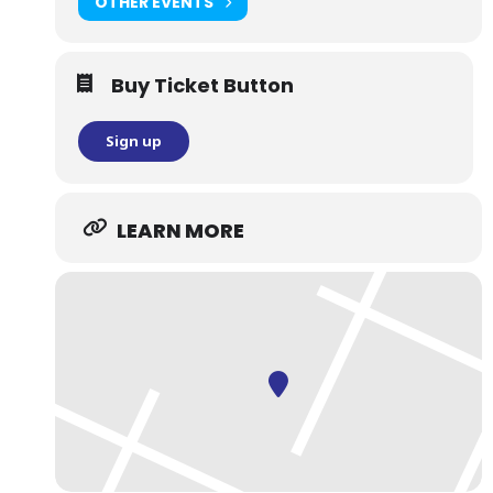
OTHER EVENTS
Buy Ticket Button
Sign up
LEARN MORE