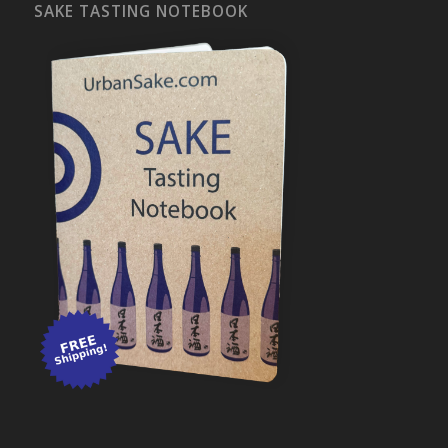
SAKE TASTING NOTEBOOK