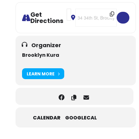
Address - NYC: Brooklyn Kura Guid
Destination Address - NYC: Br
Get
Directions
Organizer
Brooklyn Kura
LEARN MORE
CALENDAR
GOOGLECAL