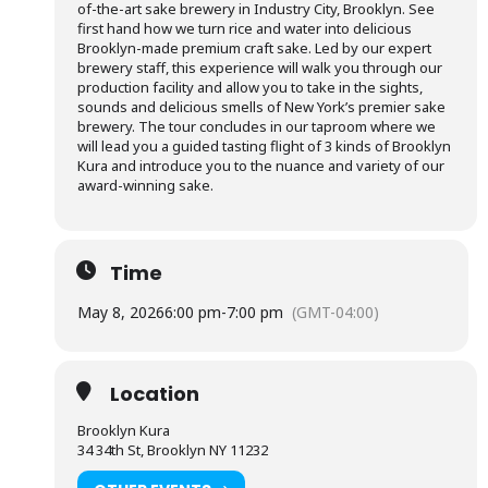
of-the-art sake brewery in Industry City, Brooklyn. See
first hand how we turn rice and water into delicious
Brooklyn-made premium craft sake. Led by our expert
brewery staff, this experience will walk you through our
production facility and allow you to take in the sights,
sounds and delicious smells of New York’s premier sake
brewery. The tour concludes in our taproom where we
will lead you a guided tasting flight of 3 kinds of Brooklyn
Kura and introduce you to the nuance and variety of our
award-winning sake.
Time
May 8, 2026
6:00 pm
-
7:00 pm
(GMT-04:00)
Location
Brooklyn Kura
34 34th St, Brooklyn NY 11232