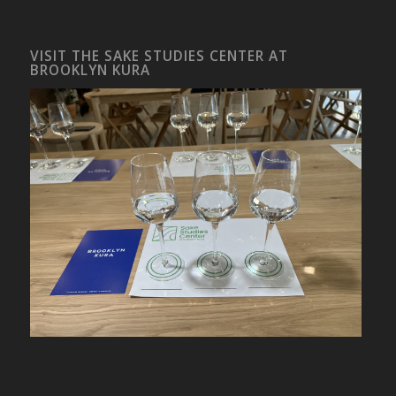
VISIT THE SAKE STUDIES CENTER AT
BROOKLYN KURA