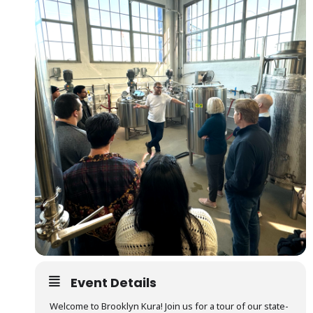
Event Details
Welcome to Brooklyn Kura! Join us for a tour of our state-