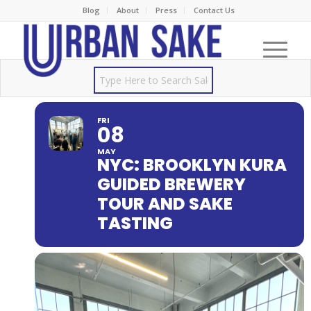
Blog
About
Press
Contact Us
FRI
08
MAY
NYC: BROOKLYN KURA
GUIDED BREWERY
TOUR AND SAKE
TASTING