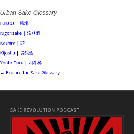
Urban Sake Glossary
Funaba | 槽場
Nigorizake | 濁り酒
Kashira | 頭
Kijoshu | 貴醸酒
Yonto Daru | 四斗樽
→ Explore the Sake Glossary
SAKE REVOLUTION PODCAST