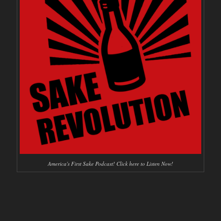
America's First Sake Podcast! Click here to Listen Now!