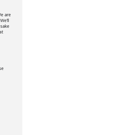
We are
We’ll
 sake
at
se