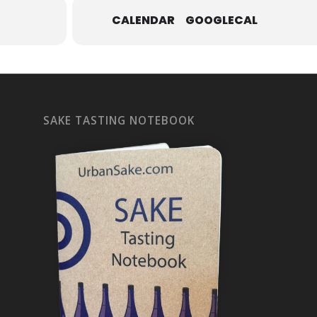
CALENDAR
GOOGLECAL
SAKE TASTING NOTEBOOK