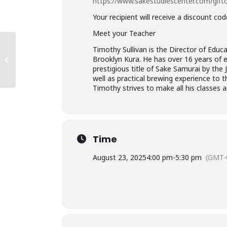
https://www.sakestudiescenter.com/gift
Your recipient will receive a discount co
Meet your Teacher
NYC: Professional
Timothy Sullivan is the Director of Educa
Sake Training – Sake
Brooklyn Kura. He has over 16 years of 
Server Certification
prestigious title of Sake Samurai by th
Course
well as practical brewing experience to 
Timothy strives to make all his classes 
Time
August 23, 2025
4:00 pm
-
5:30 pm
(GMT-