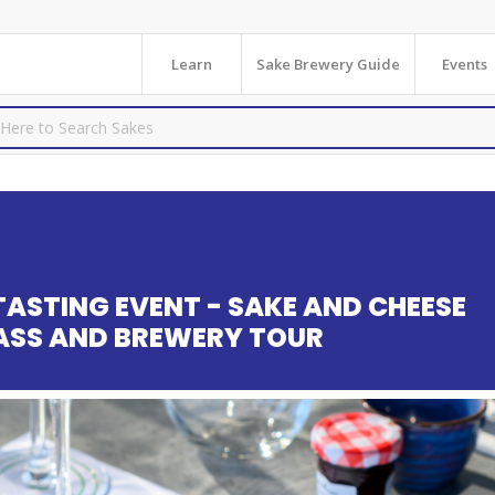
Learn
Sake Brewery Guide
Events
TASTING EVENT - SAKE AND CHEESE
LASS AND BREWERY TOUR