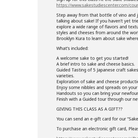
https://www.sakestudiescenter.com/cour
Step away from that bottle of vino and 
talking about sake! If you haven’t yet tri
explore a wide range of flavors and text
styles and cheeses from around the world.
Brooklyn Kura to learn about sake where
What’s included:
A welcome sake to get you started!
A brief intro to sake and cheese basics.
Guided Tasting of 5 Japanese craft sakes
varieties.
Exploration of sake and cheese productio
Enjoy some nibbles and spreads on your c
Handouts so you can bring your newfo
Finish with a Guided tour through our 
GIVING THIS CLASS AS A GIFT??
You can send an e-gift card for our “Sak
To purchase an electronic gift card, Pleas