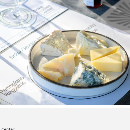
s Center: