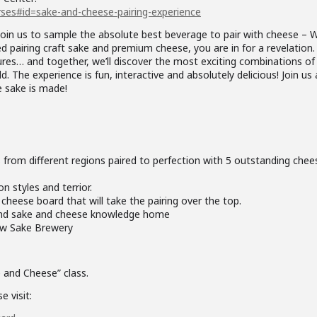
ses#id=sake-and-cheese-pairing-experience
join us to sample the absolute best beverage to pair with cheese – 
ed pairing craft sake and premium cheese, you are in for a revelation. 
ures… and together, we’ll discover the most exciting combinations of
 The experience is fun, interactive and absolutely delicious! Join us 
 sake is made!
 from different regions paired to perfection with 5 outstanding chee
n styles and terrior.
heese board that will take the pairing over the top.
und sake and cheese knowledge home
new Sake Brewery
e and Cheese” class.
e visit: