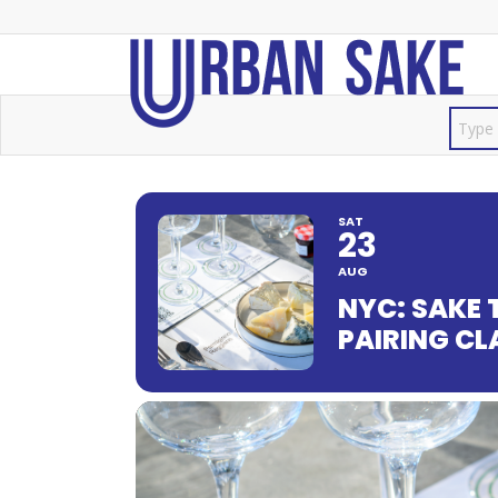
SAT
23
AUG
NYC: SAKE 
PAIRING C