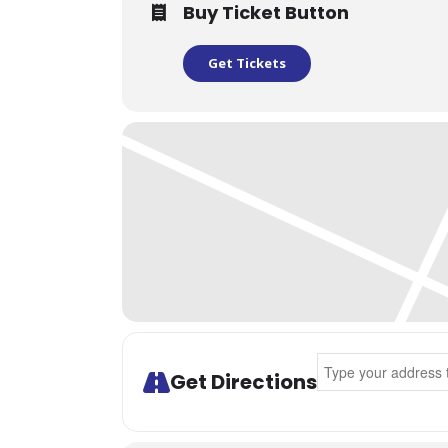
Buy Ticket Button
Get Tickets
Address - NYC: Sake
Get Directions