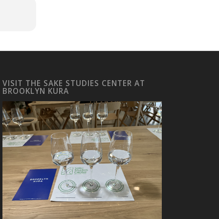
VISIT THE SAKE STUDIES CENTER AT
BROOKLYN KURA