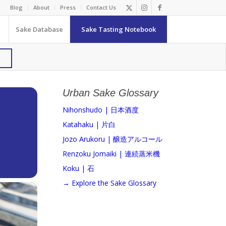
Blog
About
Press
Contact Us
Sake Database
Sake Tasting Notebook
Urban Sake Glossary
Nihonshudo | 日本酒度
Katahaku | 片白
Jozo Arukoru | 醸造アルコール
Renzoku Jomaiki | 連続蒸米機
Koku | 石
→ Explore the Sake Glossary