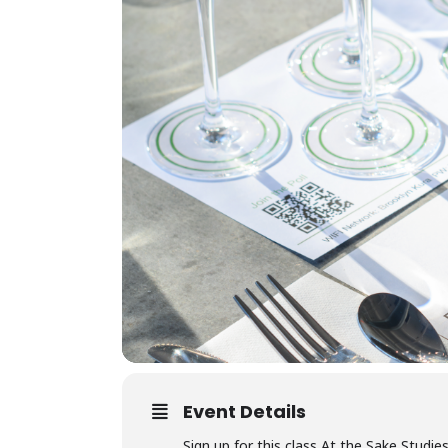
Event Details
Sign up for this class At the Sake Studie