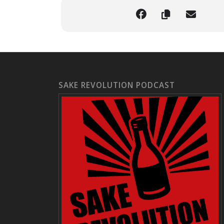
SAKE REVOLUTION PODCAST