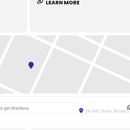
LEARN MORE
 Tasting Event - Sake and Cheese Pairing Class and Brewery Tour [
Destination Address - N