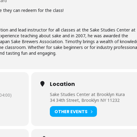
card
de they can redeem for the class!
tion and lead instructor for all classes at the Sake Studies Center at
experience teaching about sake and in 2007, he was awarded the
e Japan Sake Brewers Association. Timothy brings a wealth of knowled
the classroom. Whether for sake beginners or for industry professiona
and tasting fun and engaging.
Location
Sake Studies Center at Brooklyn Kura
04:00)
34 34th Street, Brooklyn NY 11232
OTHER EVENTS