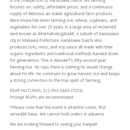
is the chairperson of Kanazawa Daichi. His farming
focuses on: safety, affordable prices, and a continuous
supply of delicious an stable agricultural farm products.
Akira Imura has been farming rice, wheat, soybeans, and
vegetables for over 25 years in a large area of reclaimed
land known as â€œKahokugataâ€, a suburb of Kanazawa
city in Ishikawa Prefecture. Kanazawa Daichi also
produces tofu, miso, and soy sauce all made with their
organic ingredients and traditional methods handed down
for generations. This is Akiraâ€™s fifty-second year
farming rice. He says there is nothing he would change
about his life. He continues to grow harvest rice and keeps
a strong connection to the true spirit of farming,
RSVP HOTLINES: 212-953-SAKE (7253)
Prompt RSVPs are recommended.
*Please note that this event is â€œfirst-come, first-
servedâ€ basis. We cannot hold orders in advance.
We are looking forward to seeing you. Kanpai!!