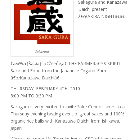
Sakagura and Kanazawa
Daichi present
â€œAKIRA NIGHTâ€ã€
Sakagura
€æ»‰ãƒŠã‚¤ãƒˆã€Žè¾²é­‚ã€ THE FARMERâ€™S SPIRIT
Sake and Food from the Japanese Organic Farm,
â€œKanazawa Daichiâ€
THURSDAY, FEBRUARY 4TH, 2010
8:00 PM TO 9:30 PM
Sakagura is very excited to invite Sake Connoisseurs to a
Thursday evening tasting event of great sakes and 100%
organic rice balls with Kanazawa Daichi from Ishikawa,
Japan.
We will welcome Mr. Tatsujio Imura, CEO of Kanazawa