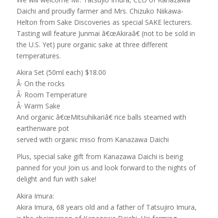
Daichi and proudly farmer and Mrs. Chizuko Niikawa-
Helton from Sake Discoveries as special SAKE lecturers.
Tasting will feature Junmai â€œAkiraâ€ (not to be sold in
the U.S. Yet) pure organic sake at three different
temperatures.
Akira Set (50ml each) $18.00
Â· On the rocks
Â· Room Temperature
Â· Warm Sake
And organic â€œMitsuhikariâ€ rice balls steamed with
earthenware pot
served with organic miso from Kanazawa Daichi
Plus, special sake gift from Kanazawa Daichi is being
panned for you! Join us and look forward to the nights of
delight and fun with sake!
Akira Imura:
Akira Imura, 68 years old and a father of Tatsujiro Imura,