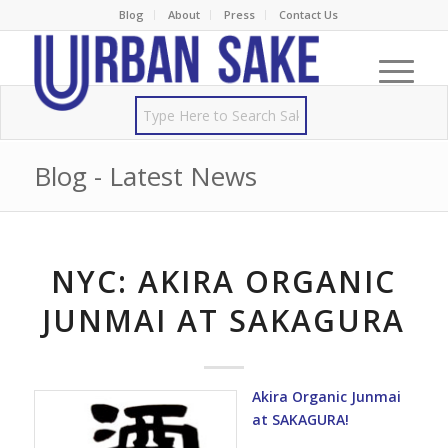
Blog
About
Press
Contact Us
Blog - Latest News
NYC: AKIRA ORGANIC
JUNMAI AT SAKAGURA
Akira Organic Junmai
at SAKAGURA!