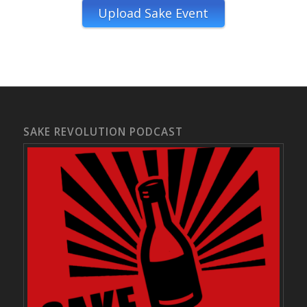
Upload Sake Event
SAKE REVOLUTION PODCAST