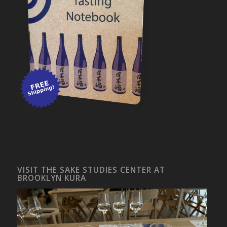
VISIT THE SAKE STUDIES CENTER AT
BROOKLYN KURA