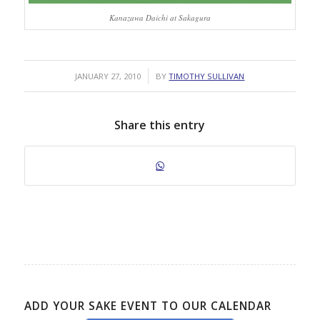
Kanazawa Daichi at Sakagura
/
JANUARY 27, 2010
BY
TIMOTHY SULLIVAN
Share this entry
ADD YOUR SAKE EVENT TO OUR CALENDAR