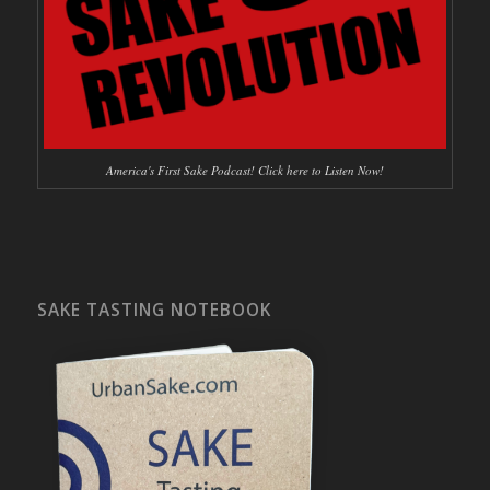
America's First Sake Podcast! Click here to Listen Now!
SAKE TASTING NOTEBOOK