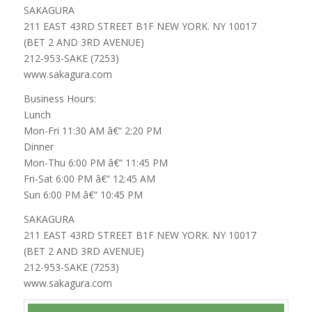
SAKAGURA
211 EAST 43RD STREET B1F NEW YORK. NY 10017
(BET 2 AND 3RD AVENUE)
212-953-SAKE (7253)
www.sakagura.com
Business Hours:
Lunch
Mon-Fri 11:30 AM â€“ 2:20 PM
Dinner
Mon-Thu 6:00 PM â€“ 11:45 PM
Fri-Sat 6:00 PM â€“ 12:45 AM
Sun 6:00 PM â€“ 10:45 PM
SAKAGURA
211 EAST 43RD STREET B1F NEW YORK. NY 10017
(BET 2 AND 3RD AVENUE)
212-953-SAKE (7253)
www.sakagura.com