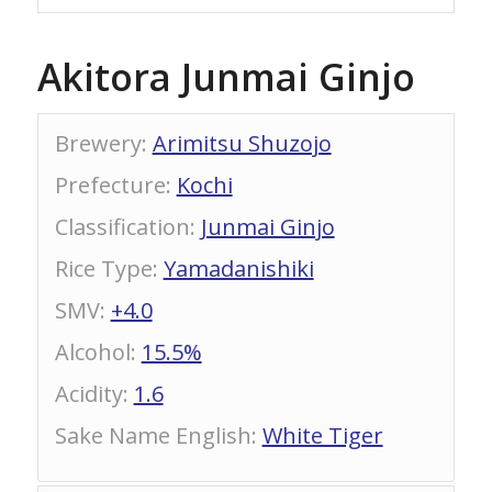
Akitora Junmai Ginjo
Brewery
:
Arimitsu Shuzojo
Prefecture
:
Kochi
Classification
:
Junmai Ginjo
Rice Type
:
Yamadanishiki
SMV
:
+4.0
Alcohol
:
15.5%
Acidity
:
1.6
Sake Name English
:
White Tiger