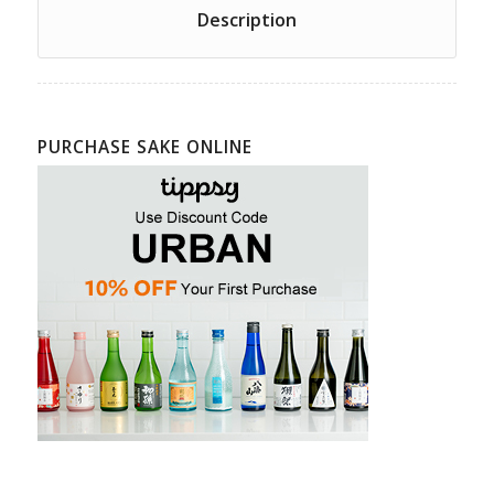
Description
PURCHASE SAKE ONLINE