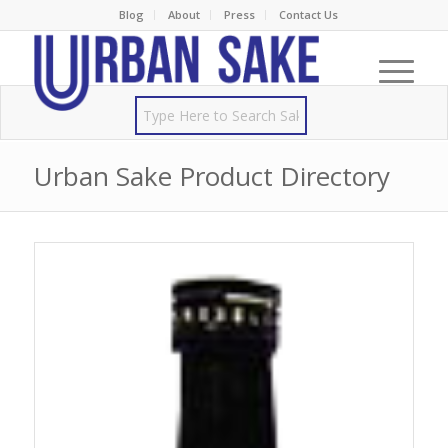
Blog
About
Press
Contact Us
Urban Sake Product Directory