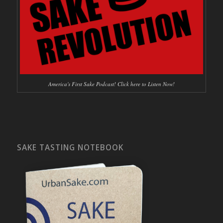
America's First Sake Podcast! Click here to Listen Now!
SAKE TASTING NOTEBOOK