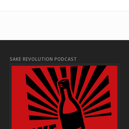
SAKE REVOLUTION PODCAST