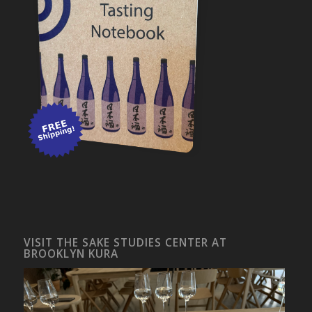
VISIT THE SAKE STUDIES CENTER AT
BROOKLYN KURA