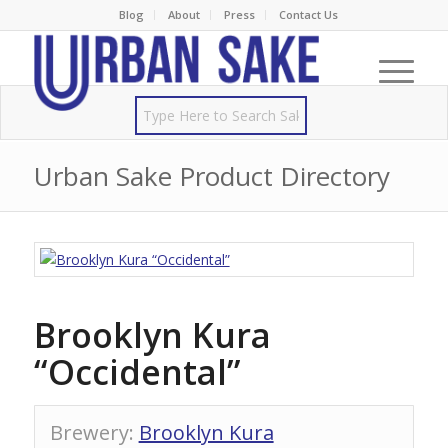
Blog
About
Press
Contact Us
Urban Sake Product Directory
Brooklyn Kura
“Occidental”
Brewery
:
Brooklyn Kura