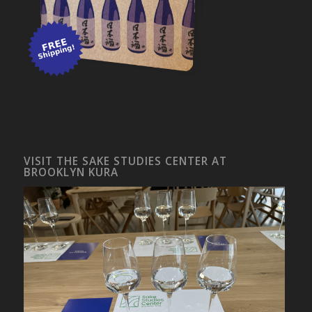
VISIT THE SAKE STUDIES CENTER AT
BROOKLYN KURA