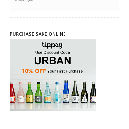
PURCHASE SAKE ONLINE