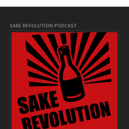
SAKE REVOLUTION PODCAST