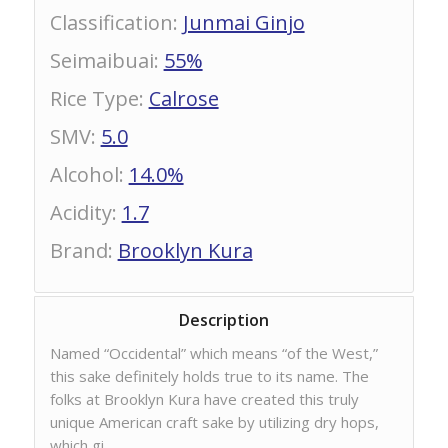
Classification
:
Junmai Ginjo
Seimaibuai
:
55%
Rice Type
:
Calrose
SMV
:
5.0
Alcohol
:
14.0%
Acidity
:
1.7
Brand
:
Brooklyn Kura
Description
Named “Occidental” which means “of the West,”
this sake definitely holds true to its name. The
folks at Brooklyn Kura have created this truly
unique American craft sake by utilizing dry hops,
which gi…