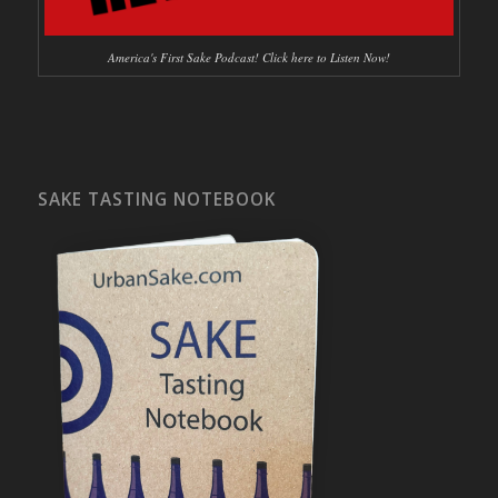
America's First Sake Podcast! Click here to Listen Now!
SAKE TASTING NOTEBOOK