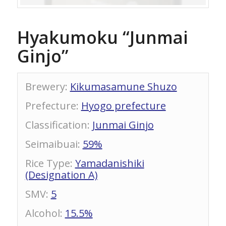
Hyakumoku “Junmai
Ginjo”
Brewery
:
Kikumasamune Shuzo
Prefecture
:
Hyogo prefecture
Classification
:
Junmai Ginjo
Seimaibuai
:
59%
Rice Type
:
Yamadanishiki
(Designation A)
SMV
:
5
Alcohol
:
15.5%