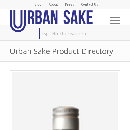
Blog
About
Press
Contact Us
Urban Sake Product Directory