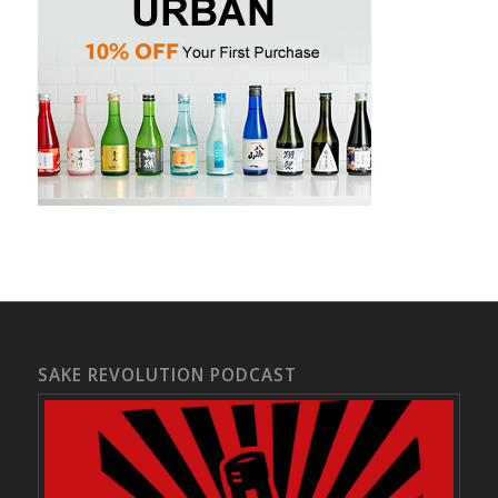
SAKE REVOLUTION PODCAST