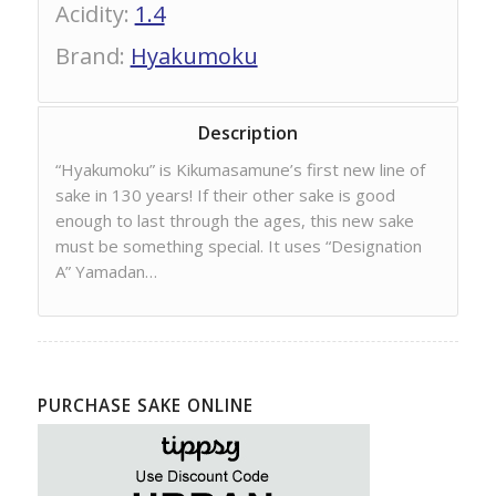
Acidity
:
1.4
Brand
:
Hyakumoku
Description
“Hyakumoku” is Kikumasamune’s first new line of
sake in 130 years! If their other sake is good
enough to last through the ages, this new sake
must be something special. It uses “Designation
A” Yamadan…
PURCHASE SAKE ONLINE