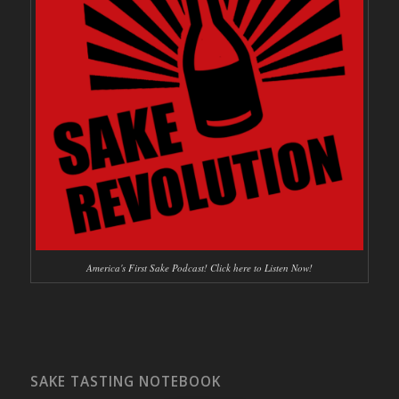
America's First Sake Podcast! Click here to Listen Now!
SAKE TASTING NOTEBOOK