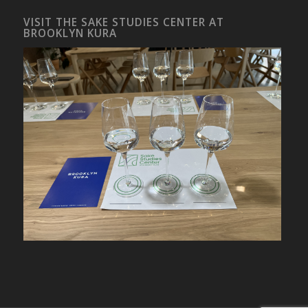
VISIT THE SAKE STUDIES CENTER AT
BROOKLYN KURA