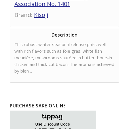
Association No. 1401
Brand
:
Kisoji
Description
This robust winter seasonal release pairs well
with rich flavors such as foie gras, white fish
meunière, mushrooms sautéed in butter, bone-in
chicken and thick-cut bacon. The aroma is achieved
by blen…
PURCHASE SAKE ONLINE