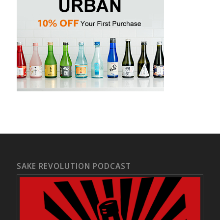
SAKE REVOLUTION PODCAST