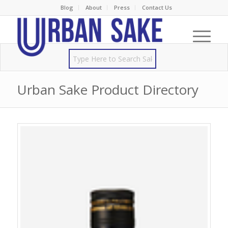
Blog
About
Press
Contact Us
Urban Sake Product Directory