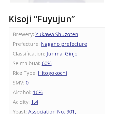
Kisoji “Fuyujun”
Brewery
:
Yukawa Shuzoten
Prefecture
:
Nagano prefecture
Classification
:
Junmai Ginjo
Seimaibuai
:
60%
Rice Type
:
Hitogokochi
SMV
:
0
Alcohol
:
16%
Acidity
:
1.4
Yeast
:
Association No. 901,