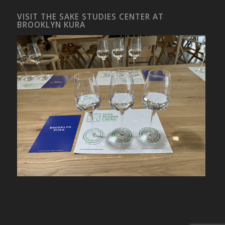
VISIT THE SAKE STUDIES CENTER AT
BROOKLYN KURA