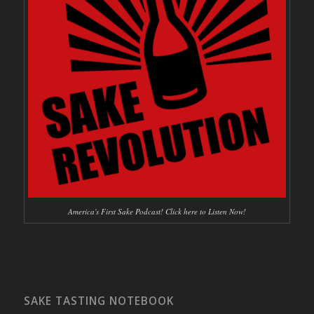
America's First Sake Podcast! Click here to Listen Now!
SAKE TASTING NOTEBOOK