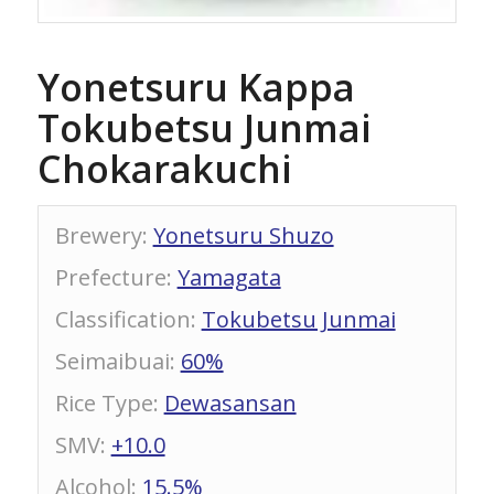
Yonetsuru Kappa
Tokubetsu Junmai
Chokarakuchi
Brewery
:
Yonetsuru Shuzo
Prefecture
:
Yamagata
Classification
:
Tokubetsu Junmai
Seimaibuai
:
60%
Rice Type
:
Dewasansan
SMV
:
+10.0
Alcohol
:
15.5%