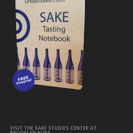
VISIT THE SAKE STUDIES CENTER AT
BROOKLYN KURA