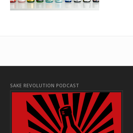
SAKE REVOLUTION PODCAST