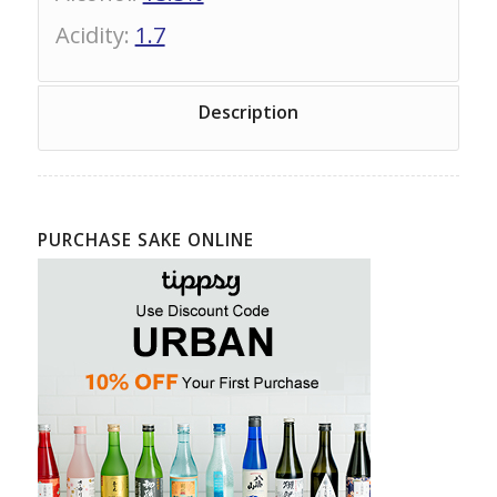
Acidity
:
1.7
Description
PURCHASE SAKE ONLINE