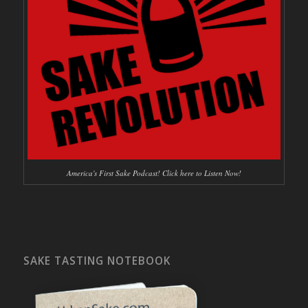
America's First Sake Podcast! Click here to Listen Now!
SAKE TASTING NOTEBOOK