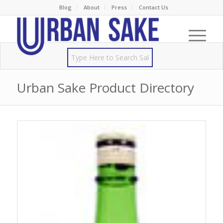
Blog
About
Press
Contact Us
Urban Sake Product Directory