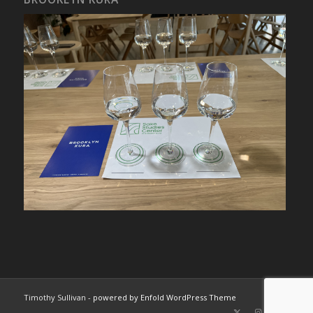
Timothy Sullivan -
powered by Enfold WordPress Theme