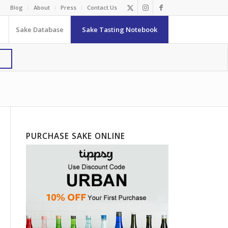
Blog
About
Press
Contact Us
Sake Database
Sake Tasting Notebook
PURCHASE SAKE ONLINE