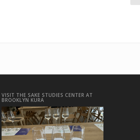
VISIT THE SAKE STUDIES CENTER AT
BROOKLYN KURA