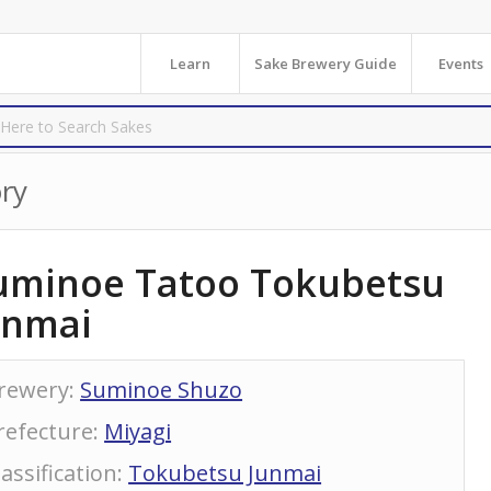
Learn
Sake Brewery Guide
Events
ry
uminoe Tatoo Tokubetsu
unmai
rewery
:
Suminoe Shuzo
refecture
:
Miyagi
lassification
:
Tokubetsu Junmai