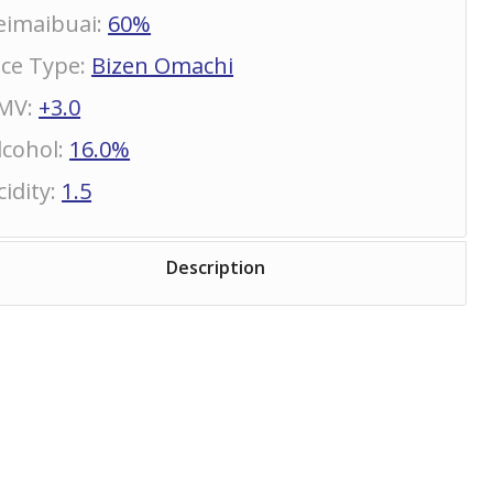
eimaibuai
:
60%
ice Type
:
Bizen Omachi
MV
:
+3.0
lcohol
:
16.0%
cidity
:
1.5
Description