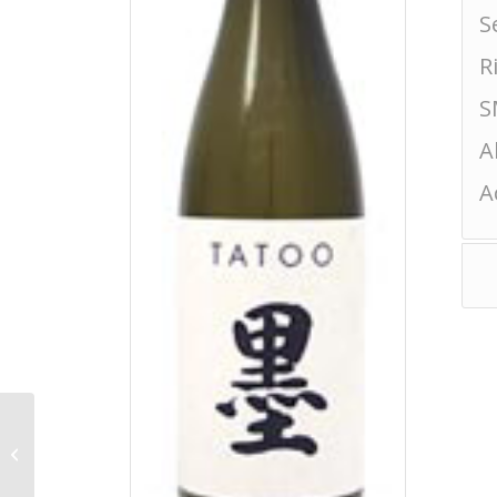
S
R
S
A
A
Yonetsuru Kappa
Tokubetsu Junmai
Chokarakuchi