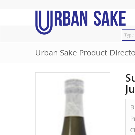
Urban Sake Product Directo
S
J
B
P
C