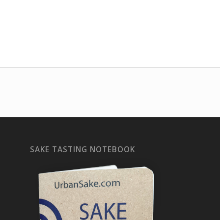
SAKE TASTING NOTEBOOK