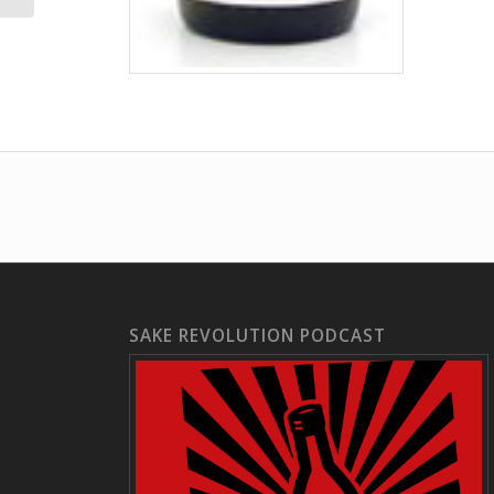
SAKE REVOLUTION PODCAST