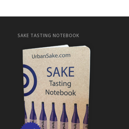
SAKE TASTING NOTEBOOK