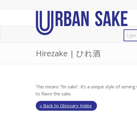
Hirezake | ひれ酒
This means “fin sake”. It’s a unique style of serving
to flavor the sake.
« Back to Glossary Index