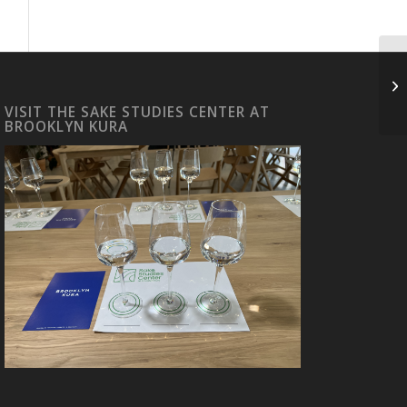
H
VISIT THE SAKE STUDIES CENTER AT
BROOKLYN KURA