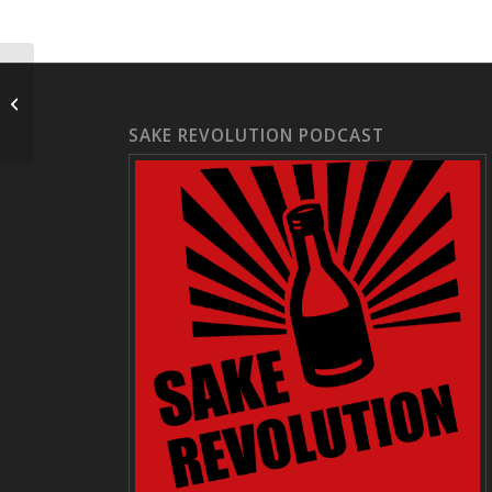
Hinatakan | 日向燗
SAKE REVOLUTION PODCAST