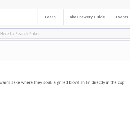
Learn
Sake Brewery Guide
Events
 warm sake where they soak a grilled blowfish fin directly in the cup