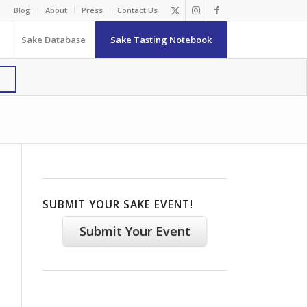
Blog
About
Press
Contact Us
Sake Database
Sake Tasting Notebook
SUBMIT YOUR SAKE EVENT!
Submit Your Event