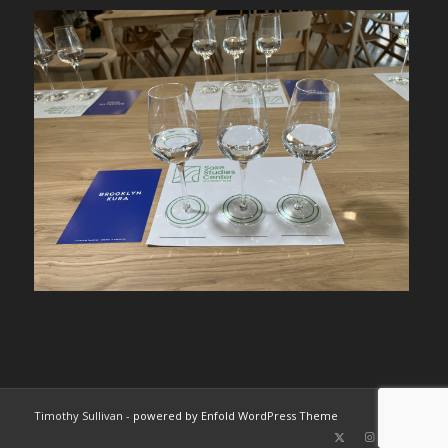
Timothy Sullivan -
powered by Enfold WordPress Theme