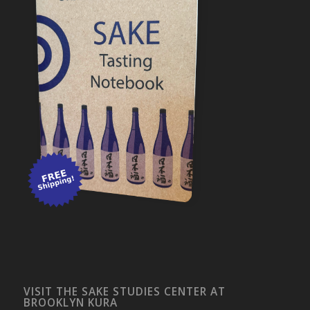
VISIT THE SAKE STUDIES CENTER AT
BROOKLYN KURA