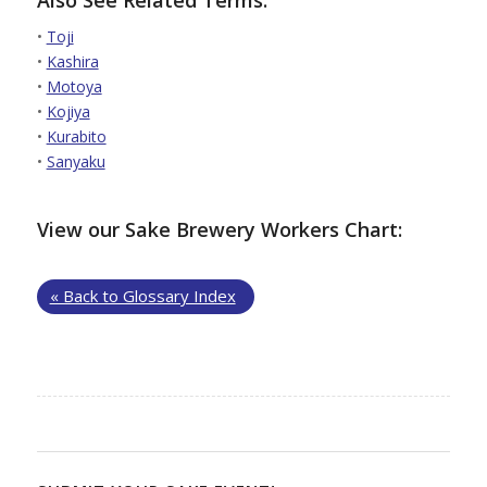
•
Toji
•
Kashira
•
Motoya
•
Kojiya
•
Kurabito
•
Sanyaku
View our Sake Brewery Workers Chart:
« Back to Glossary Index