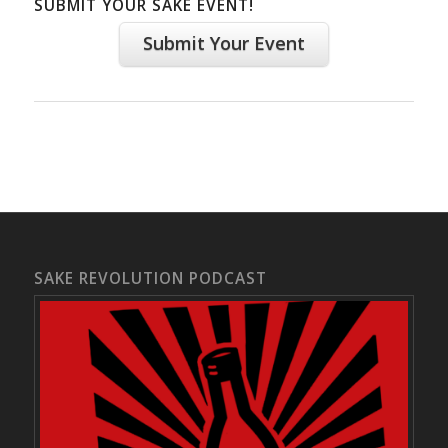
SUBMIT YOUR SAKE EVENT!
Submit Your Event
SAKE REVOLUTION PODCAST