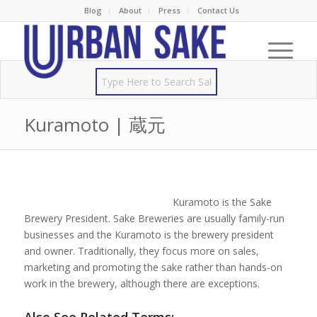
Blog
About
Press
Contact Us
Kuramoto | 蔵元
Kuramoto is the Sake
Brewery President. Sake Breweries are usually family-run
businesses and the Kuramoto is the brewery president
and owner. Traditionally, they focus more on sales,
marketing and promoting the sake rather than hands-on
work in the brewery, although there are exceptions.
Also See Related Terms: