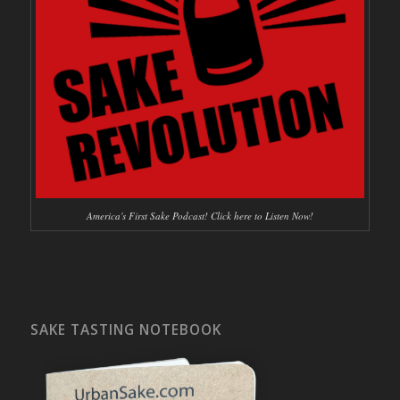
America's First Sake Podcast! Click here to Listen Now!
SAKE TASTING NOTEBOOK