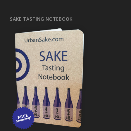
SAKE TASTING NOTEBOOK