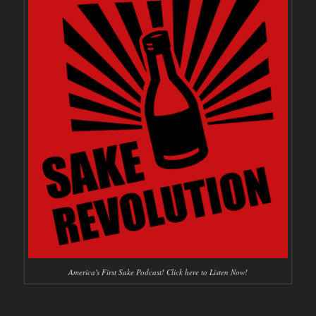
America's First Sake Podcast! Click here to Listen Now!