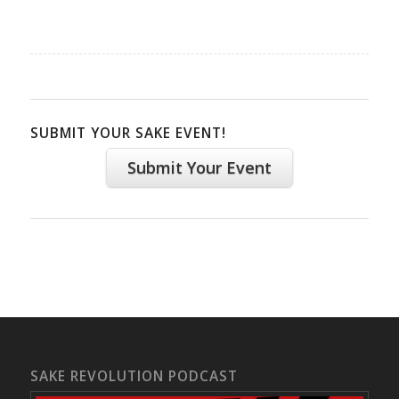
SUBMIT YOUR SAKE EVENT!
Submit Your Event
SAKE REVOLUTION PODCAST