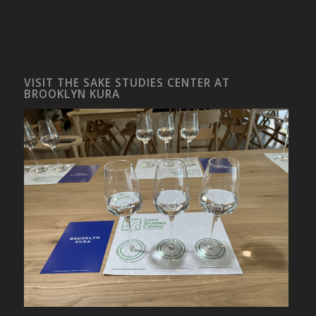
VISIT THE SAKE STUDIES CENTER AT
BROOKLYN KURA