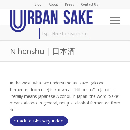
Blog
About
Press
Contact Us
Nihonshu | 日本酒
In the west, what we understand as “sake” (alcohol
fermented from rice) is known as “Nihonshu” in Japan. It
literally means Japanese Alcohol. In Japan, the word “Sake”
means Alcohol in general, not just alcohol fermented from
rice.
« Back to Glossary Index