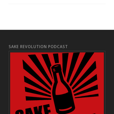
SAKE REVOLUTION PODCAST