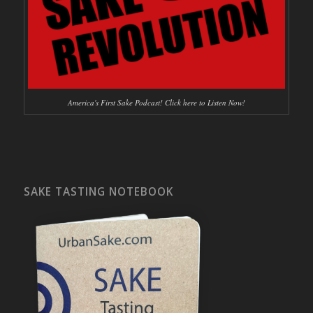
America's First Sake Podcast! Click here to Listen Now!
SAKE TASTING NOTEBOOK