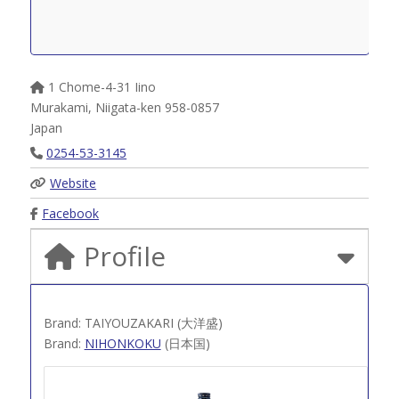
1 Chome-4-31 Iino
Murakami
,
Niigata-ken
958-0857
Japan
0254-53-3145
Website
Facebook
Profile
Brand: TAIYOUZAKARI (大洋盛)
Brand:
NIHONKOKU
(日本国)