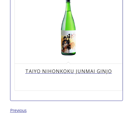
TAIYO NIHONKOKU JUNMAI GINJO
Previous