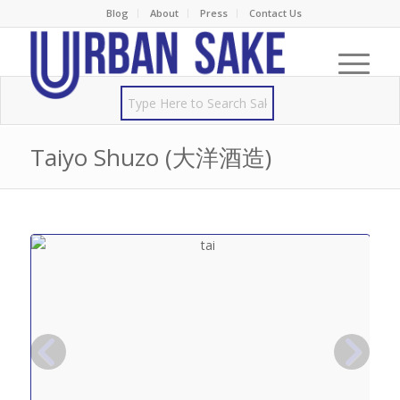
Blog
About
Press
Contact Us
Taiyo Shuzo (大洋酒造)