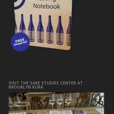
VISIT THE SAKE STUDIES CENTER AT
BROOKLYN KURA