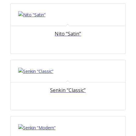
Nito “Satin”
Senkin “Classic”