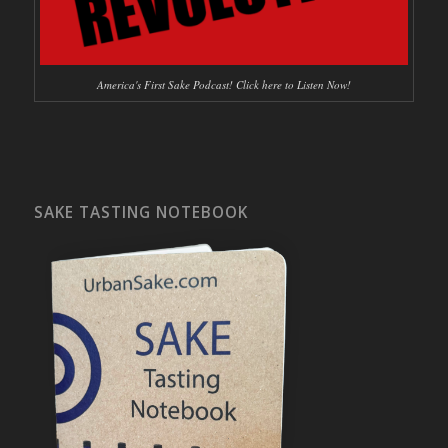
America's First Sake Podcast! Click here to Listen Now!
SAKE TASTING NOTEBOOK