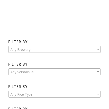
FILTER BY
Any Brewery
FILTER BY
Any Seimaibuai
FILTER BY
Any Rice Type