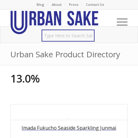
Blog
About
Press
Contact Us
Urban Sake Product Directory
13.0%
Imada Fukucho Seaside Sparkling Junmai