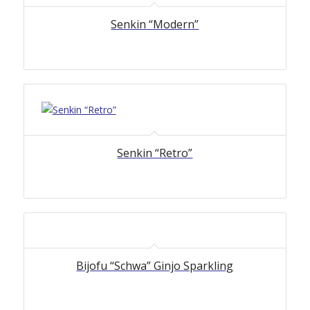
Senkin “Modern”
Senkin “Retro”
Bijofu “Schwa” Ginjo Sparkling