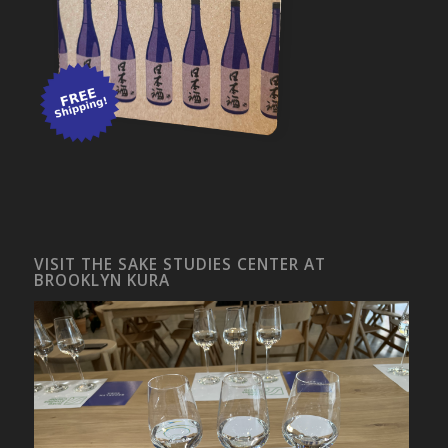
VISIT THE SAKE STUDIES CENTER AT
BROOKLYN KURA