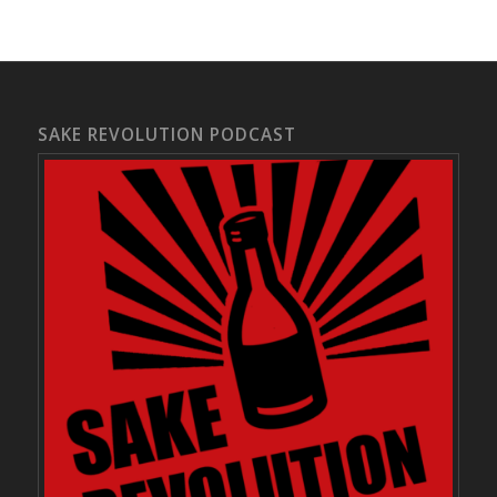
SAKE REVOLUTION PODCAST