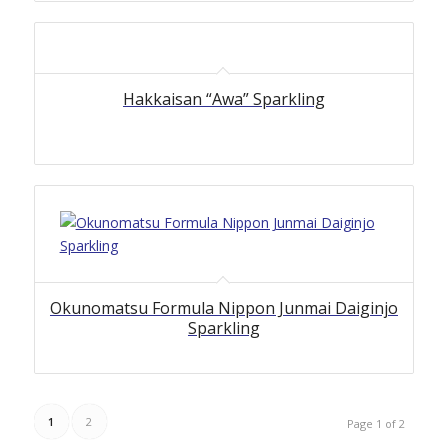
Hakkaisan “Awa” Sparkling
Okunomatsu Formula Nippon Junmai Daiginjo
Sparkling
1
2
Page 1 of 2