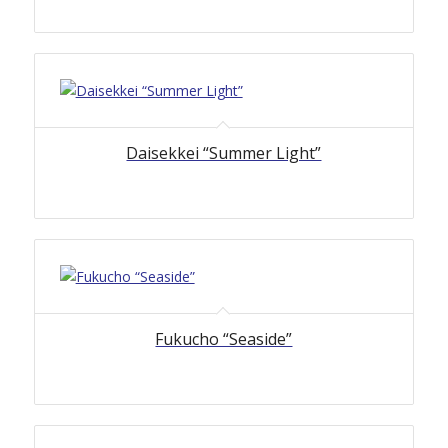
Daisekkei “Summer Light”
Fukucho “Seaside”