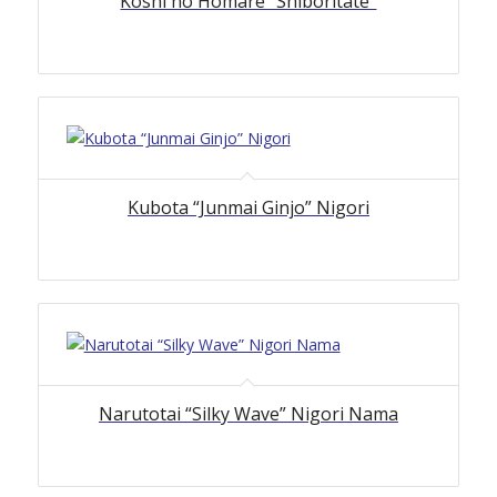
Koshi no Homare “Shiboritate”
Kubota “Junmai Ginjo” Nigori
Narutotai “Silky Wave” Nigori Nama