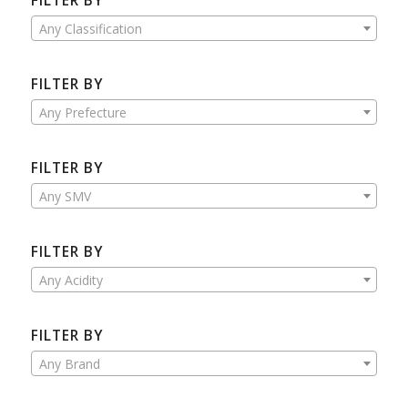
FILTER BY
Any Classification
FILTER BY
Any Prefecture
FILTER BY
Any SMV
FILTER BY
Any Acidity
FILTER BY
Any Brand