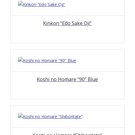
Kinkon “Edo Sake Oji”
Koshi no Homare “90” Blue