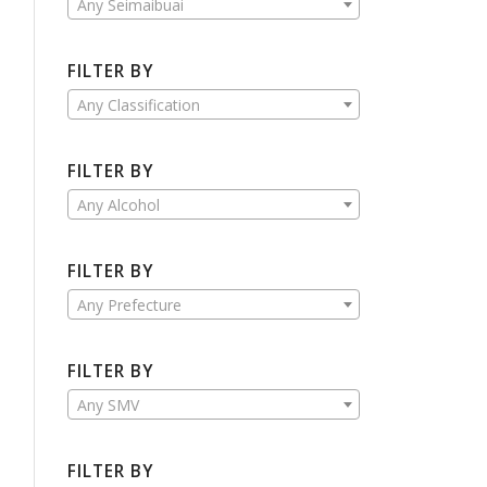
Any Seimaibuai
FILTER BY
Any Classification
FILTER BY
Any Alcohol
FILTER BY
Any Prefecture
FILTER BY
Any SMV
FILTER BY