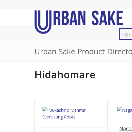
Urban Sake Product Directo
Hidahomare
Naga