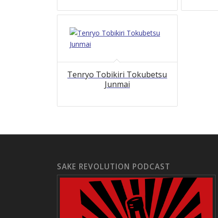
Tenryo Tobikiri Tokubetsu
Junmai
SAKE REVOLUTION PODCAST