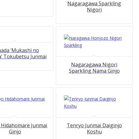
Nagaragawa Sparkling
Nigori
ada ‘Mukashi no
 Tokubetsu Junmai
Nagaragawa Nigori
Sparkling Nama Ginjo
5.00
5.00
 Hidahomare Junmai
Tenryo Junmai Daiginjo
Ginjo
Koshu