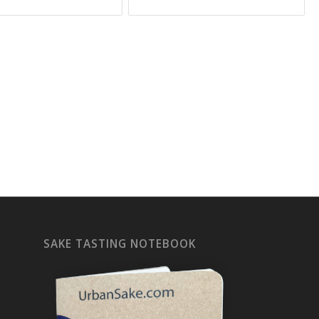
SAKE TASTING NOTEBOOK