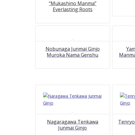
“Mukashino Manma”
Everlasting Roots
Nobunaga Junmai Ginjo
Yam
Muroka Nama Genshu
Manma’
5.00
Nagaragawa Tenkawa
Tenryo
Junmai Ginjo