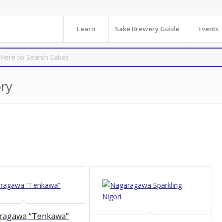
Learn
Sake Brewery Guide
Events
ry
ragawa “Tenkawa”