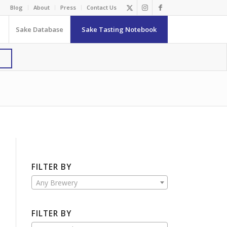
Blog
About
Press
Contact Us
Sake Database
Sake Tasting Notebook
FILTER BY
Any Brewery
FILTER BY