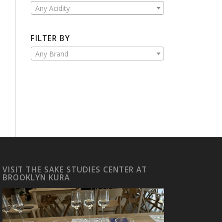
Any Acidity
FILTER BY
Any Brand
VISIT THE SAKE STUDIES CENTER AT
BROOKLYN KURA