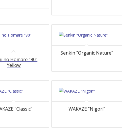
Senkin “Organic Nature”
i no Homare “90”
Yellow
KAZE “Classic”
WAKAZE “Nigori”