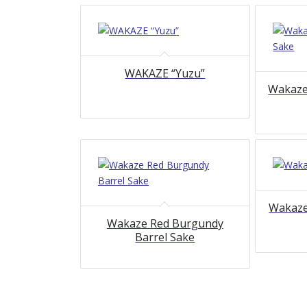
WAKAZE “Yuzu”
Wakaze
Wakaze
Wakaze Red Burgundy
Barrel Sake