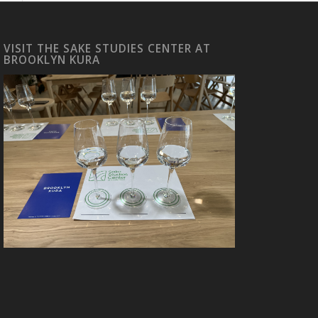
VISIT THE SAKE STUDIES CENTER AT
BROOKLYN KURA