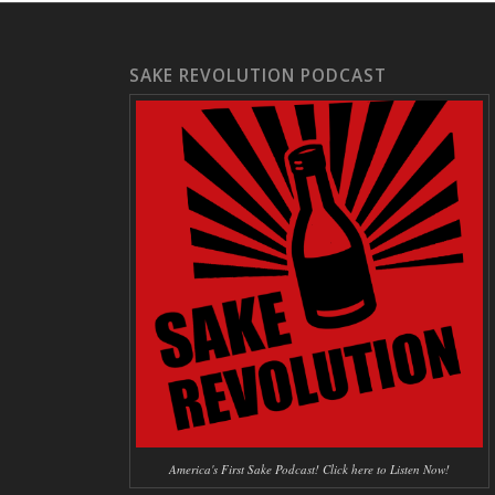
SAKE REVOLUTION PODCAST
America's First Sake Podcast! Click here to Listen Now!