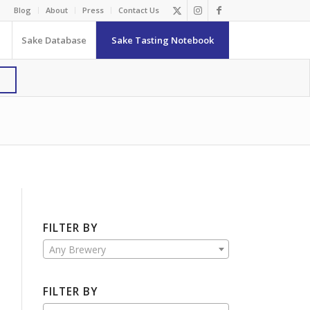
Blog
About
Press
Contact Us
Sake Database
Sake Tasting Notebook
FILTER BY
Any Brewery
FILTER BY