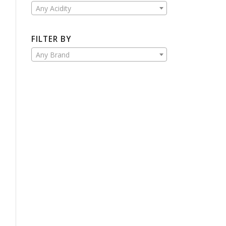
Any Acidity
FILTER BY
Any Brand