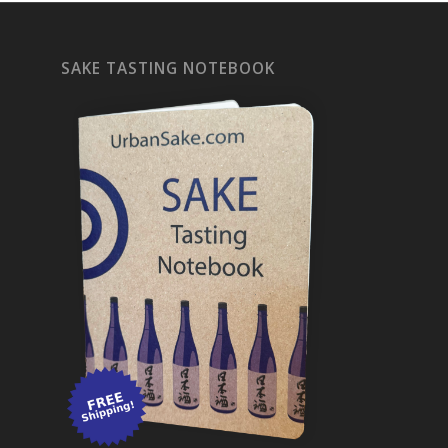
SAKE TASTING NOTEBOOK