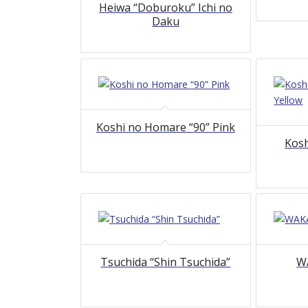
Heiwa “Doburoku” Ichi no
Daku
Koshi no Homare “90” Pink
Kosh
Tsuchida “Shin Tsuchida”
WA