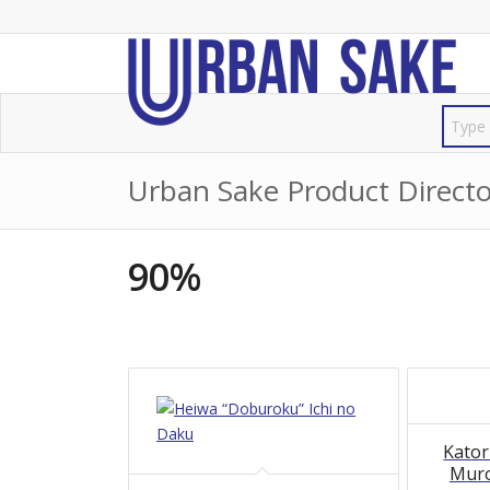
Urban Sake Product Directo
90%
Kator
Mur