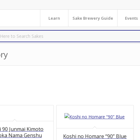
Learn
Sake Brewery Guide
Events
ry
i 90 Junmai Kimoto
oka Nama Genshu
Koshi no Homare “90” Blue