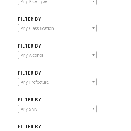
Any Rice Type
FILTER BY
Any Classification
FILTER BY
Any Alcohol
FILTER BY
Any Prefecture
FILTER BY
Any SMV
FILTER BY