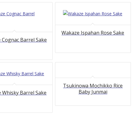
Wakaze Ispahan Rose Sake
 Cognac Barrel Sake
Tsukinowa Mochikko Rice
Baby Junmai
 Whisky Barrel Sake