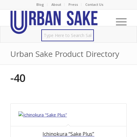
Blog
About
Press
Contact Us
Urban Sake Product Directory
-40
Ichinokura “Sake Plus”