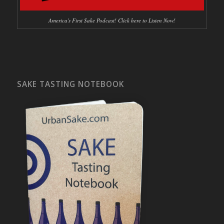
America's First Sake Podcast! Click here to Listen Now!
SAKE TASTING NOTEBOOK