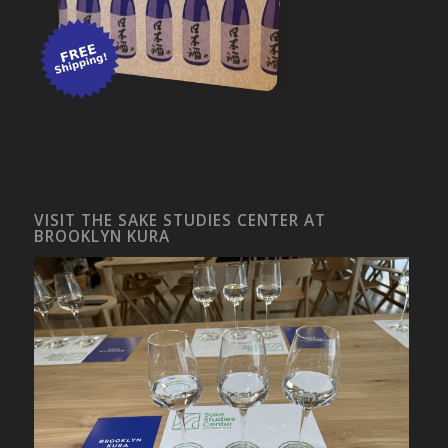
VISIT THE SAKE STUDIES CENTER AT
BROOKLYN KURA