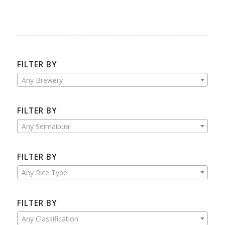
FILTER BY
Any Brewery
FILTER BY
Any Seimaibuai
FILTER BY
Any Rice Type
FILTER BY
Any Classification