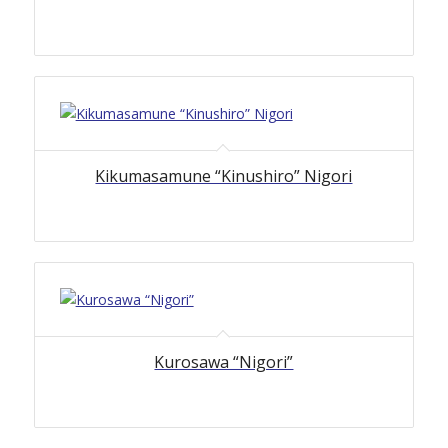
Kikumasamune “Kinushiro” Nigori
Kurosawa “Nigori”