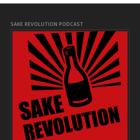
SAKE REVOLUTION PODCAST