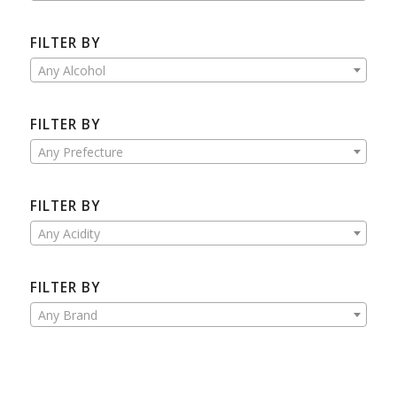
FILTER BY
Any Alcohol
FILTER BY
Any Prefecture
FILTER BY
Any Acidity
FILTER BY
Any Brand