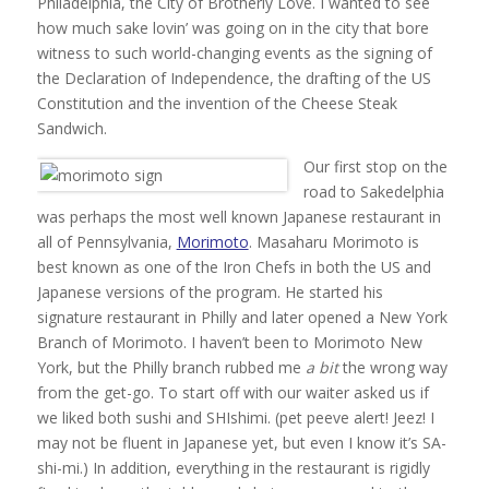
Philadelphia, the City of Brotherly Love. I wanted to see
how much sake lovin’ was going on in the city that bore
witness to such world-changing events as the signing of
the Declaration of Independence, the drafting of the US
Constitution and the invention of the Cheese Steak
Sandwich.
Our first stop on the
road to Sakedelphia
was perhaps the most well known Japanese restaurant in
all of Pennsylvania,
Morimoto
. Masaharu Morimoto is
best known as one of the Iron Chefs in both the US and
Japanese versions of the program. He started his
signature restaurant in Philly and later opened a New York
Branch of Morimoto. I haven’t been to Morimoto New
York, but the Philly branch rubbed me
a bit
the wrong way
from the get-go. To start off with our waiter asked us if
we liked both sushi and SHIshimi. (pet peeve alert! Jeez! I
may not be fluent in Japanese yet, but even I know it’s SA-
shi-mi.) In addition, everything in the restaurant is rigidly