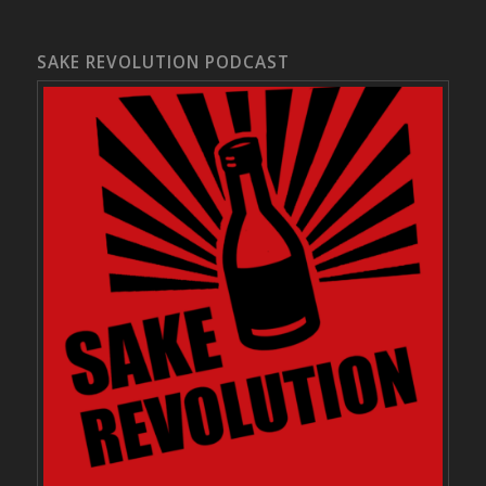
SAKE REVOLUTION PODCAST