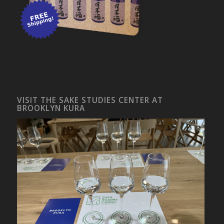
VISIT THE SAKE STUDIES CENTER AT
BROOKLYN KURA