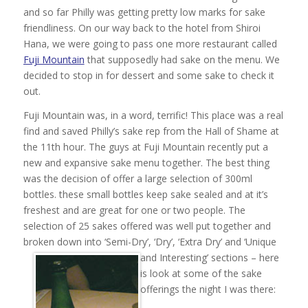
and so far Philly was getting pretty low marks for sake
friendliness. On our way back to the hotel from Shiroi
Hana, we were going to pass one more restaurant called
Fuji Mountain
that supposedly had sake on the menu. We
decided to stop in for dessert and some sake to check it
out.
Fuji Mountain was, in a word, terrific! This place was a real
find and saved Philly’s sake rep from the Hall of Shame at
the 11th hour. The guys at Fuji Mountain recently put a
new and expansive sake menu together. The best thing
was the decision of offer a large selection of 300ml
bottles. these small bottles keep sake sealed and at it’s
freshest and are great for one or two people. The
selection of 25 sakes offered was well put together and
broken down into ‘Semi-Dry’, ‘Dry’, ‘Extra Dry’ and ‘Unique
and Interesting’ sections –
here
is look at some of the sake
offerings the night I was there: