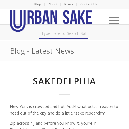
Blog
About
Press
Contact Us
Blog - Latest News
SAKEDELPHIA
New York is crowded and hot. Yuck! what better reason to
head out of the city and do a little “sake research”?
Zip across NJ and before you know it, you’re in