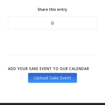
Share this entry
ADD YOUR SAKE EVENT TO OUR CALENDAR
Upload Sake Event