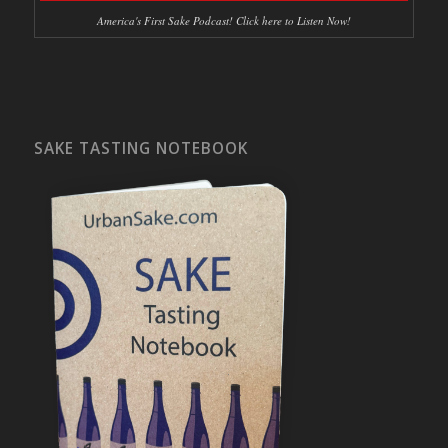
America's First Sake Podcast! Click here to Listen Now!
SAKE TASTING NOTEBOOK