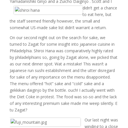
Yamadanishiki Ginjo and a Zuicho Daiginjo .
Scott and I
didn’t get a chance
to eat here, but
the staff seemed friendly however, the small and
somewhat US-made sake list didn’t warrant a return.
On our second night out on the search for sake, we
turned to Zagat for some insight into japanese cuisine in
Philadelphia. Shiroi Hana was comparatively highly rated
by philadelphians so, going by Zagat alone, we picked that
as our next dinner spot. Wat a mistake! This wasn’t a
Japanese run sushi establishment and the utter disregard
for sake of any importance on the menu disappointed.
The menu offered “hot” sake and “cold” sake and a
gekkikan daiginjo by the bottle. ouch! I actually went with
the Diet Coke in protest. The food was so-so and the lack
of any interesting premium sake made me weep silently. E
tu Zagat?
Our last night was
winding to a close