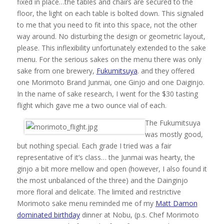
fixed in place…the tables and chairs are secured to the
floor, the light on each table is bolted down. This signaled
to me that you need to fit into this space, not the other
way around. No disturbing the design or geometric layout,
please. This inflexibility unfortunately extended to the sake
menu. For the serious sakes on the menu there was only
sake from one brewery,
Fukumitsuya
. and they offered
one Morimoto Brand Junmai, one Ginjo and one Daiginjo.
In the name of sake research, I went for the $30 tasting
flight which gave me a two ounce vial of each.
The Fukumitsuya
was mostly good,
but nothing special. Each grade I tried was a fair
representative of it’s class… the Junmai was hearty, the
ginjo a bit more mellow and open (however, I also found it
the most unbalanced of the three) and the Dainginjo
more floral and delicate. The limited and restrictive
Morimoto sake menu reminded me of my
Matt Damon
dominated birthday
dinner at Nobu, (p.s. Chef Morimoto