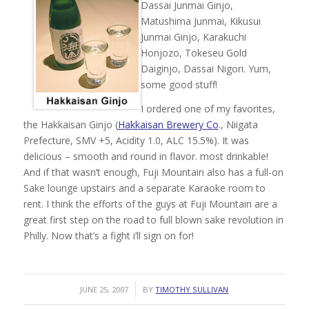
Dassai Junmai Ginjo,
Matushima Junmai, Kikusui
Junmai Ginjo, Karakuchi
Honjozo, Tokeseu Gold
Daiginjo, Dassai Nigori. Yum,
some good stuff!
I ordered one of my favorites,
the Hakkaisan Ginjo (
Hakkaisan Brewery Co
., Niigata
Prefecture, SMV +5, Acidity 1.0, ALC 15.5%). It was
delicious – smooth and round in flavor. most drinkable!
And if that wasn’t enough, Fuji Mountain also has a full-on
Sake lounge upstairs and a separate Karaoke room to
rent. I think the efforts of the guys at Fuji Mountain are a
great first step on the road to full blown sake revolution in
Philly. Now that’s a fight i’ll sign on for!
/
JUNE 25, 2007
BY
TIMOTHY SULLIVAN