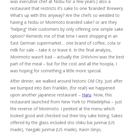
was executive chef at Nobu for a few years.) also a
restaurant that restricts it’s sake to one ‘branded’ Brewery.
What’s up with this anyway? Are the chefs so wedded to
having a Nobu or Morimoto branded sake? or are they
“helping” their customers by only offering one simple sake
option? Reminds me of that time I went shopping in an
East German supermarket… one brand of coffee, cola or
milk for sale – take it or leave it. In the final analysis,
Morimoto wasn’t bad – actually the
SHIshimi
was the best
part of the meal – but for the cost and all the hoopla, I
was hoping for something a little more special.
After dinner, we walked around historic Old City. Just after
we bumped into Ben Franklin, (for real!) we happened
upon another japanese restaurant –
Haru
. Now, this
restaurant launched from New York to Philadelphia – just
the reverse of Morimoto. I peeked at the menu which
looked good and checked out their tiny sake listing. Sakes
offered by the glass included sho chiku bai junmai (US
made), Yaegaki junmai (US made), Kaori Ginjo,