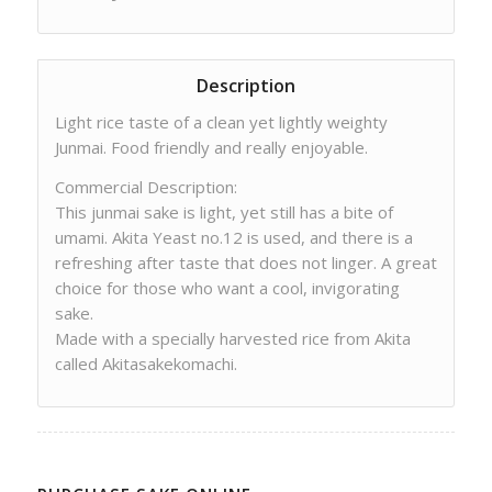
Description
Light rice taste of a clean yet lightly weighty
Junmai. Food friendly and really enjoyable.
Commercial Description:
This junmai sake is light, yet still has a bite of
umami. Akita Yeast no.12 is used, and there is a
refreshing after taste that does not linger. A great
choice for those who want a cool, invigorating
sake.
Made with a specially harvested rice from Akita
called Akitasakekomachi.