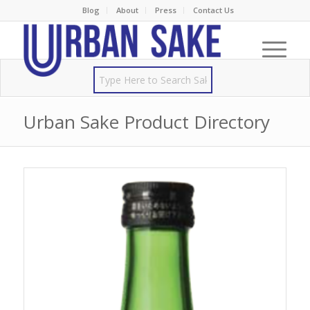
Blog
About
Press
Contact Us
Urban Sake Product Directory