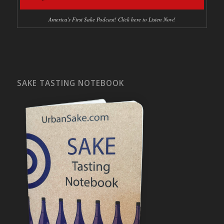
America's First Sake Podcast! Click here to Listen Now!
SAKE TASTING NOTEBOOK