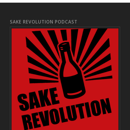
SAKE REVOLUTION PODCAST