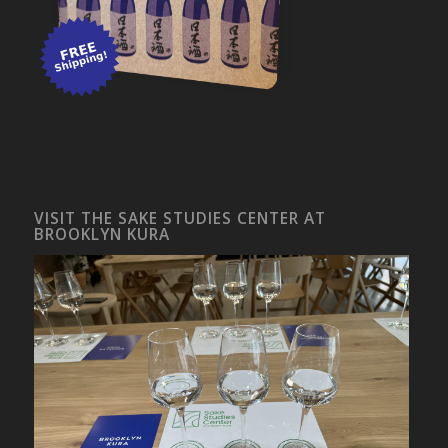
VISIT THE SAKE STUDIES CENTER AT
BROOKLYN KURA