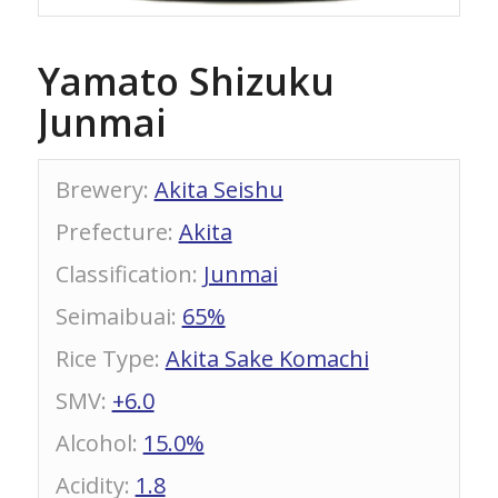
Yamato Shizuku
Junmai
Brewery
:
Akita Seishu
Prefecture
:
Akita
Classification
:
Junmai
Seimaibuai
:
65%
Rice Type
:
Akita Sake Komachi
SMV
:
+6.0
Alcohol
:
15.0%
Acidity
:
1.8