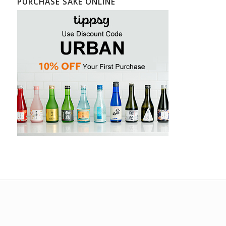
PURCHASE SAKE ONLINE