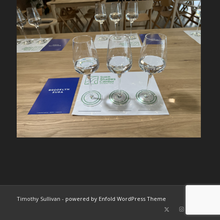
Timothy Sullivan -
powered by Enfold WordPress Theme