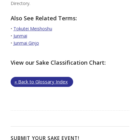
Directory.
Also See Related Terms:
•
Tokutei Meishoshu
•
Junmai
•
Junmai Ginjo
View our Sake Classification Chart:
« Back to Glossary Index
SUBMIT YOUR SAKE EVENT!