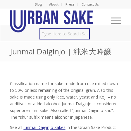
Blog
About
Press
Contact Us
Junmai Daiginjo | 純米大吟醸
Classification name for sake made from rice milled down
to 50% or less remaining of the original grain. Also this
sake is made using only Rice, water, yeast and Koji – no
additives or added alcohol. Junmai Daiginjo is considered
super premium sake. Also called “Junmai Daiginjo-shu”.
The “shu” suffix means alcohol’ in Japanese.
See all
Junmai Daiginjo Sakes
in the Urban Sake Product