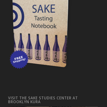
VISIT THE SAKE STUDIES CENTER AT
BROOKLYN KURA