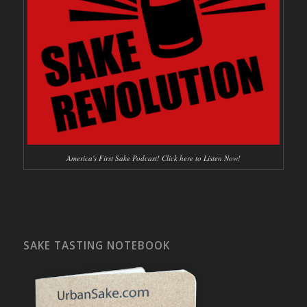
America's First Sake Podcast! Click here to Listen Now!
SAKE TASTING NOTEBOOK