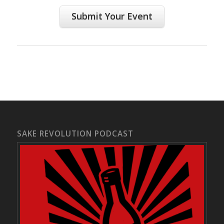
Submit Your Event
SAKE REVOLUTION PODCAST