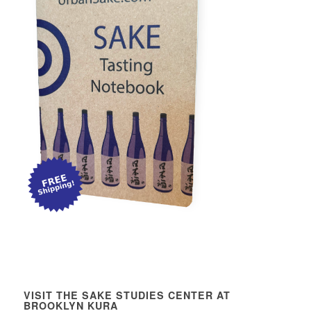
VISIT THE SAKE STUDIES CENTER AT
BROOKLYN KURA