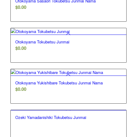
Otokoyama Sasaori Tokubetsu Junmai Nama
$
0.00
Otokoyama Tokubetsu Junmai
$
0.00
Otokoyama Yukishibare Tokubetsu Junmai Nama
$
0.00
Ozeki Yamadanishiki Tokubetsu Junmai