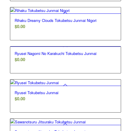
Rihaku Dreamy Clouds Tokubetsu Junmai Nigori
$
0.00
Ryusei Nagomi No Karakuchi Tokubetsu Junmai
$
0.00
Ryusei Tokubetsu Junmai
$
0.00
5.00