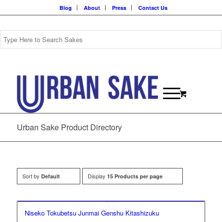
Blog
About
Press
Contact Us
Urban Sake Product Directory
Sort by
Display
Default
15 Products per page
Niseko Tokubetsu Junmai Genshu Kitashizuku