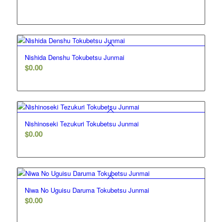
Nishida Denshu Tokubetsu Junmai
$
0.00
5.00
Nishinoseki Tezukuri Tokubetsu Junmai
$
0.00
5.00
Niwa No Uguisu Daruma Tokubetsu Junmai
$
0.00