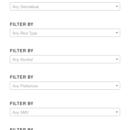
Any Seimaibuai
FILTER BY
Any Rice Type
FILTER BY
Any Alcohol
FILTER BY
Any Prefecture
FILTER BY
Any SMV
FILTER BY