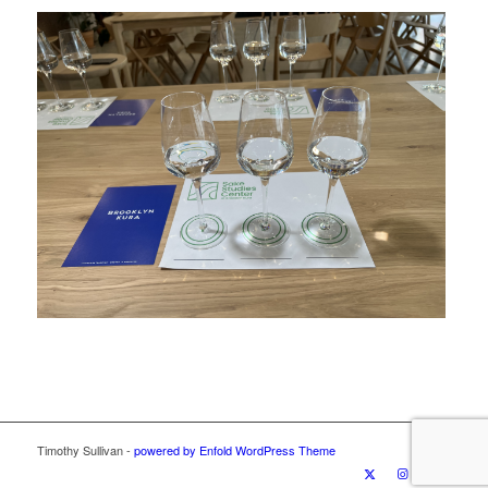
Timothy Sullivan -
powered by Enfold WordPress Theme