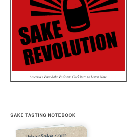
America's First Sake Podcast! Click here to Listen Now!
SAKE TASTING NOTEBOOK