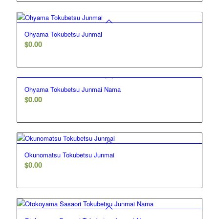
Ohyama Tokubetsu Junmai
$
0.00
Ohyama Tokubetsu Junmai Nama
$
0.00
Okunomatsu Tokubetsu Junmai
$
0.00