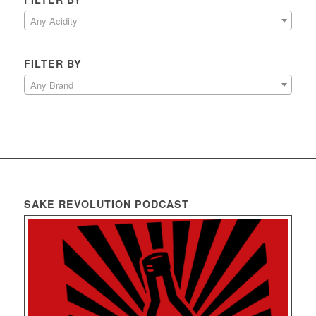
Any Acidity
FILTER BY
Any Brand
SAKE REVOLUTION PODCAST