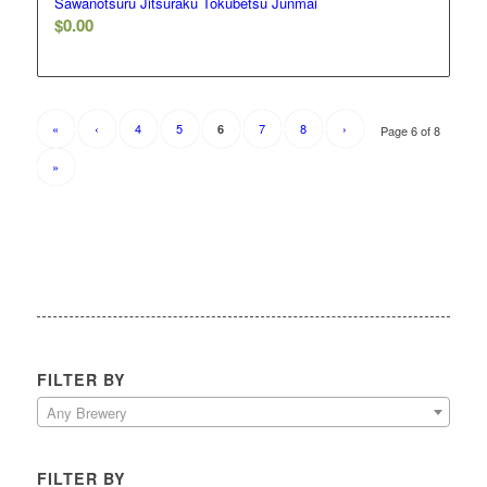
Sawanotsuru Jitsuraku Tokubetsu Junmai
$
0.00
«
‹
4
5
7
8
›
6
Page 6 of 8
»
FILTER BY
Any Brewery
FILTER BY