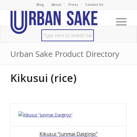
Blog
About
Press
Contact Us
Urban Sake Product Directory
Kikusui (rice)
Kikusui “Junmai Daiginjo”