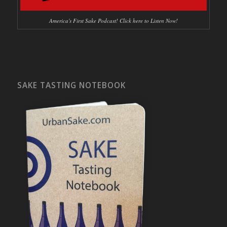
America's First Sake Podcast! Click here to Listen Now!
SAKE TASTING NOTEBOOK