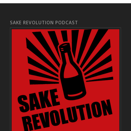
SAKE REVOLUTION PODCAST