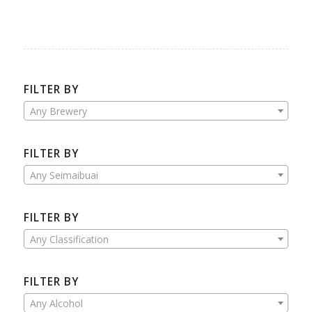
FILTER BY
Any Brewery
FILTER BY
Any Seimaibuai
FILTER BY
Any Classification
FILTER BY
Any Alcohol