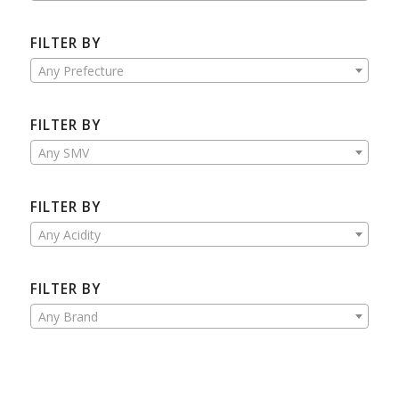
FILTER BY
Any Prefecture
FILTER BY
Any SMV
FILTER BY
Any Acidity
FILTER BY
Any Brand