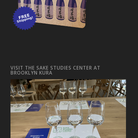
VISIT THE SAKE STUDIES CENTER AT
BROOKLYN KURA