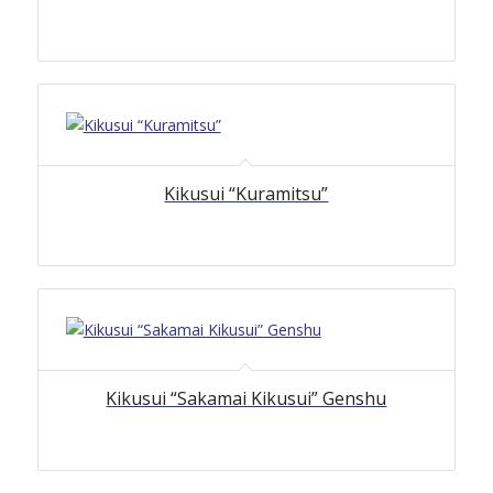
Kikusui “Kuramitsu”
Kikusui “Sakamai Kikusui” Genshu