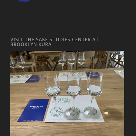
VISIT THE SAKE STUDIES CENTER AT
BROOKLYN KURA