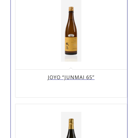
JOYO “JUNMAI 65”