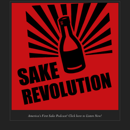
America's First Sake Podcast! Click here to Listen Now!