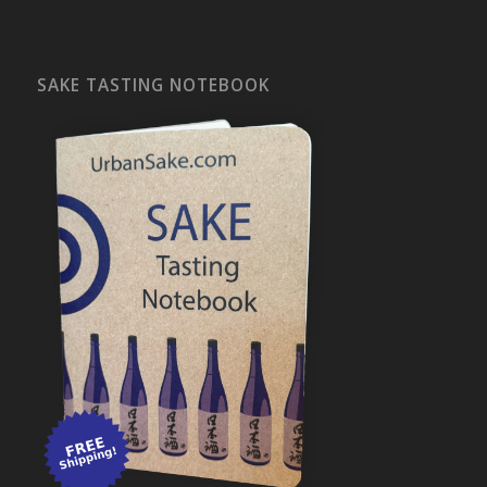
SAKE TASTING NOTEBOOK