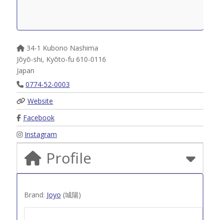
34-1 Kubono Nashima
Jōyō-shi
,
Kyōto-fu
610-0116
Japan
0774-52-0003
Website
Facebook
Instagram
Profile
Brand:
Joyo
(城陽)