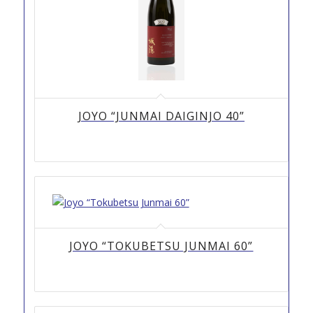
JOYO “JUNMAI DAIGINJO 40”
JOYO “TOKUBETSU JUNMAI 60”