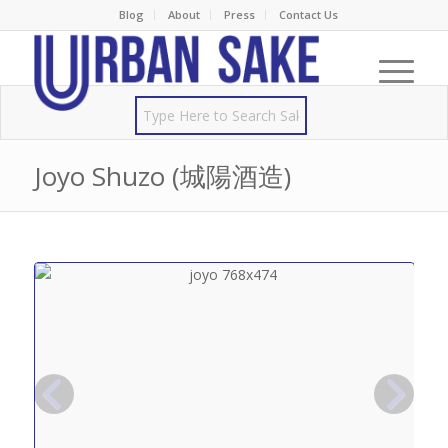
Blog
About
Press
Contact Us
Joyo Shuzo (城陽酒造)