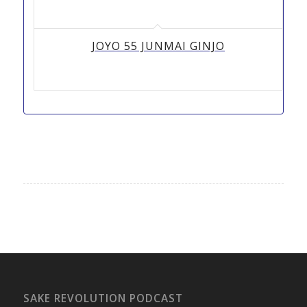
JOYO 55 JUNMAI GINJO
SAKE REVOLUTION PODCAST