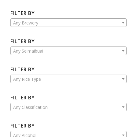
FILTER BY
Any Brewery
FILTER BY
Any Seimaibuai
FILTER BY
Any Rice Type
FILTER BY
Any Classification
FILTER BY
Any Alcohol