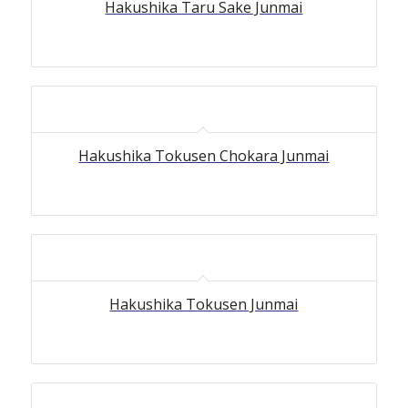
Hakushika Taru Sake Junmai
Hakushika Tokusen Chokara Junmai
Hakushika Tokusen Junmai