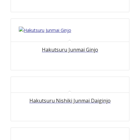
Hakutsuru Junmai Ginjo
Hakutsuru Nishiki Junmai Daiginjo