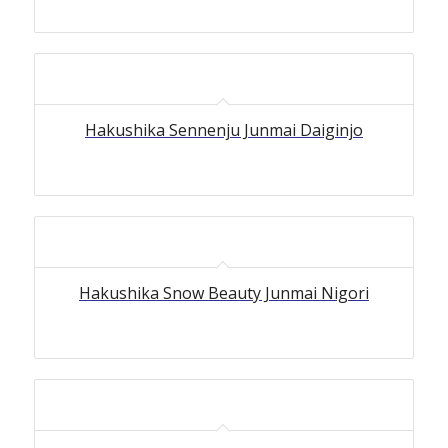
Hakushika Sennenju Junmai Daiginjo
Hakushika Snow Beauty Junmai Nigori