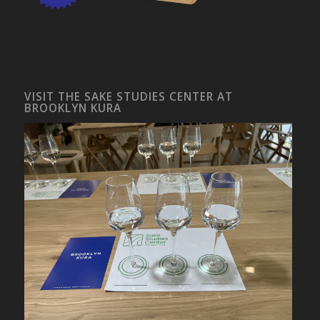
VISIT THE SAKE STUDIES CENTER AT
BROOKLYN KURA