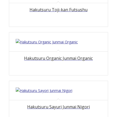
Hakutsuru Toji-kan Futsushu
Hakutsuru Organic Junmai Organic
Hakutsuru Sayuri Junmai Nigori