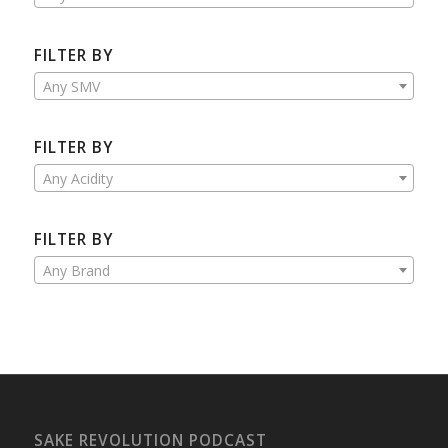
FILTER BY
Any SMV
FILTER BY
Any Acidity
FILTER BY
Any Brand
SAKE REVOLUTION PODCAST