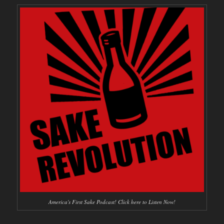
America's First Sake Podcast! Click here to Listen Now!