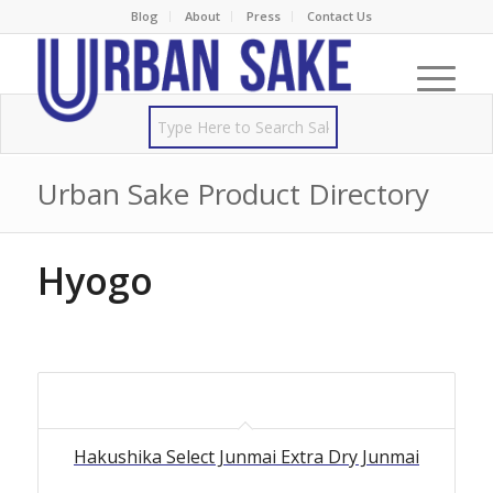
Blog
About
Press
Contact Us
Urban Sake Product Directory
Hyogo
Hakushika Select Junmai Extra Dry Junmai