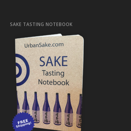
SAKE TASTING NOTEBOOK