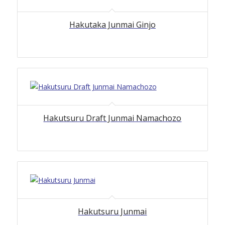
Hakutaka Junmai Ginjo
Hakutsuru Draft Junmai Namachozo
Hakutsuru Junmai