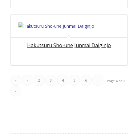
4.00
Hakutsuru Sho-une Junmai Daiginjo
«
‹
2
3
4
5
6
›
Page 4 of 8
»