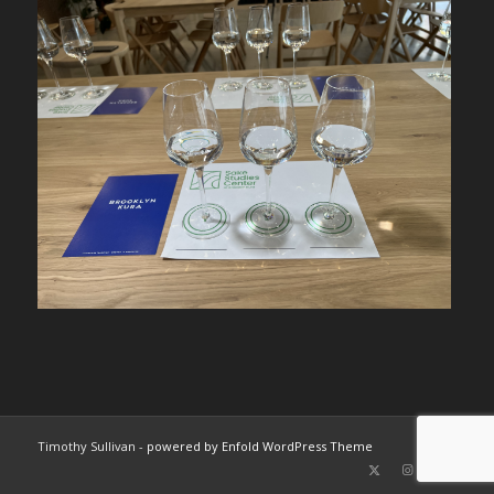
Timothy Sullivan -
powered by Enfold WordPress Theme