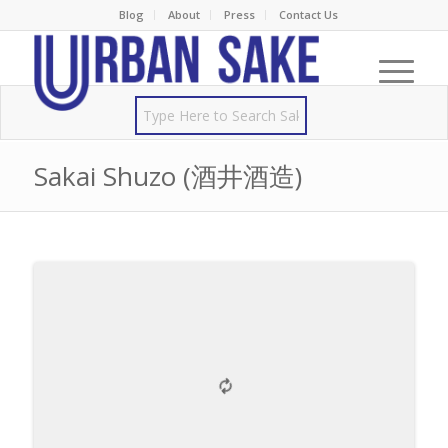
Blog
About
Press
Contact Us
Sakai Shuzo (酒井酒造)