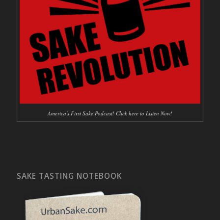
America's First Sake Podcast! Click here to Listen Now!
SAKE TASTING NOTEBOOK