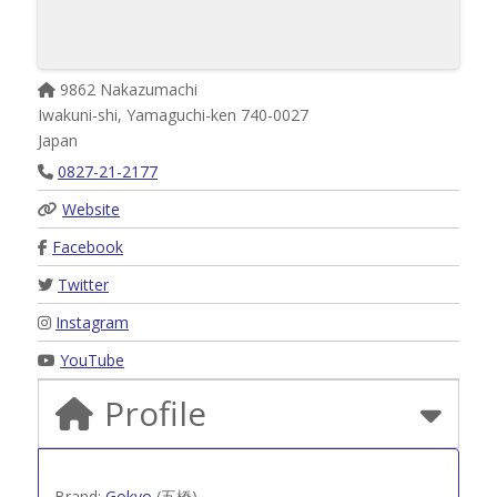
9862 Nakazumachi
Iwakuni-shi
,
Yamaguchi-ken
740-0027
Japan
0827-21-2177
Website
Facebook
Twitter
Instagram
YouTube
Profile
Brand:
Gokyo
(五橋)