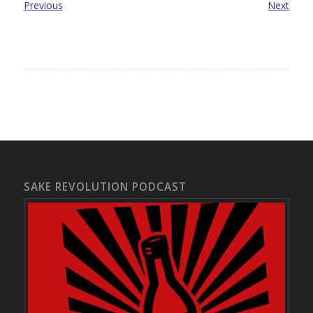
Previous
Next
SAKE REVOLUTION PODCAST