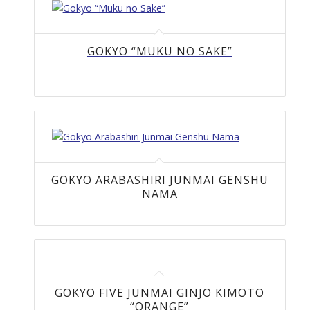
GOKYO “MUKU NO SAKE”
GOKYO ARABASHIRI JUNMAI GENSHU
NAMA
GOKYO FIVE JUNMAI GINJO KIMOTO
“ORANGE”