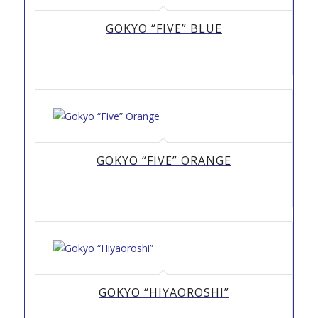
GOKYO “FIVE” BLUE
GOKYO “FIVE” ORANGE
GOKYO “HIYAOROSHI”