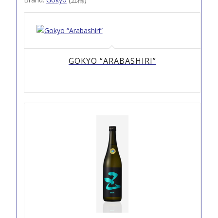
GOKYO “ARABASHIRI”