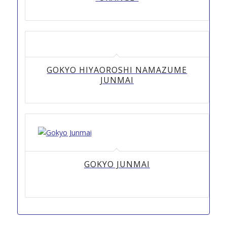
GOKYO HIYAOROSHI NAMAZUME
JUNMAI
GOKYO JUNMAI