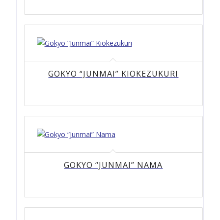
GOKYO “JUNMAI” KIOKEZUKURI
GOKYO “JUNMAI” NAMA