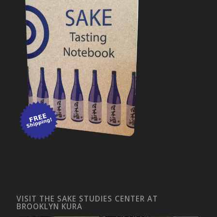
VISIT THE SAKE STUDIES CENTER AT
BROOKLYN KURA